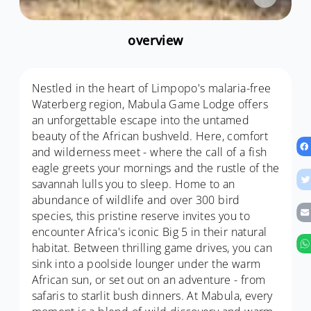
overview
Nestled in the heart of Limpopo's malaria-free
Waterberg region, Mabula Game Lodge offers
an unforgettable escape into the untamed
beauty of the African bushveld. Here, comfort
and wilderness meet - where the call of a fish
eagle greets your mornings and the rustle of the
savannah lulls you to sleep. Home to an
abundance of wildlife and over 300 bird
species, this pristine reserve invites you to
encounter Africa's iconic Big 5 in their natural
habitat. Between thrilling game drives, you can
sink into a poolside lounger under the warm
African sun, or set out on an adventure - from
safaris to starlit bush dinners. At Mabula, every