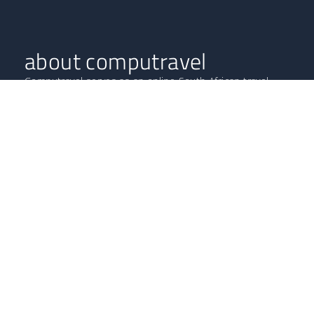
about computravel
Computravel serves as an online South African travel
agent, boasting highly professional experts with years in
the tourism and hospitality industries.