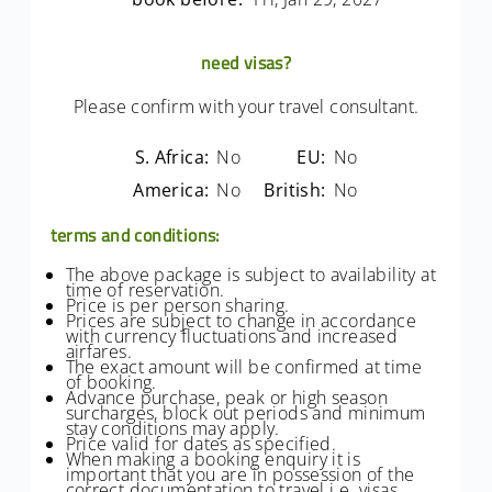
need visas?
Please confirm with your travel consultant.
S. Africa:
No
EU:
No
America:
No
British:
No
terms and conditions:
The above package is subject to availability at
time of reservation.
Price is per person sharing.
Prices are subject to change in accordance
with currency fluctuations and increased
airfares.
The exact amount will be confirmed at time
of booking.
Advance purchase, peak or high season
surcharges, block out periods and minimum
stay conditions may apply.
Price valid for dates as specified.
When making a booking enquiry it is
important that you are in possession of the
correct documentation to travel i.e. visas,