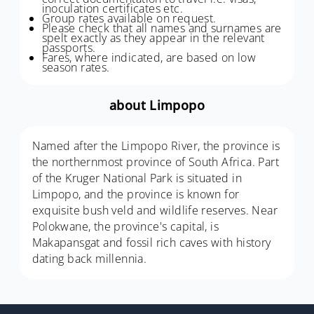
inoculation certificates etc.
Group rates available on request.
Please check that all names and surnames are
spelt exactly as they appear in the relevant
passports.
Fares, where indicated, are based on low
season rates.
about Limpopo
Named after the Limpopo River, the province is
the northernmost province of South Africa. Part
of the Kruger National Park is situated in
Limpopo, and the province is known for
exquisite bush veld and wildlife reserves. Near
Polokwane, the province's capital, is
Makapansgat and fossil rich caves with history
dating back millennia.