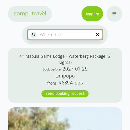
enquire
4* Mabula Game Lodge - Waterberg Package (2
Nights)
2027-01-29
Book before:
Limpopo
R6894
pps
from
send booking request