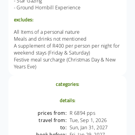
- Star Gazing
- Ground Hornbill Experience
excludes:
All Items of a personal nature
Meals and drinks not mentioned
A supplement of R400 per person per night for
weekend stays (Friday & Saturday)
Festive meal surcharge (Christmas Day & New
Years Eve)
categories:
details:
prices from:
R 6894 pps
travel from:
Tue, Sep 1, 2026
to:
Sun, Jan 31, 2027
book before:
Fri, Jan 29, 2027