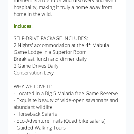
moment is a blend of wild discovery and warm
hospitality, making it truly a home away from
home in the wild.
includes:
SELF-DRIVE PACKAGE INCLUDES:
2 Nights' accommodation at the 4* Mabula
Game Lodge in a Superior Room
Breakfast, lunch and dinner daily
2 Game Drives Daily
Conservation Levy
WHY WE LOVE IT:
- Located in a Big 5 Malaria free Game Reserve
- Exquisite beauty of wide-open savannahs and
abundant wildlife
- Horseback Safaris
- Eco-Adventure Trails (Quad bike safaris)
- Guided Walking Tours