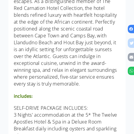
escapes. As a distinguished member of The
Red Carnation Hotel Collection, the hotel
blends refined luxury with heartfelt hospitality
at the edge of the African continent. Perfectly
positioned along the scenic coastal road
between Cape Town and Camps Bay, with
Llandudno Beach and Hout Bay just beyond, it
is an idyllic setting for unforgettable sunsets
over the Atlantic. Guests can indulge in
exceptional cuisine, unwind in the award-
winning spa, and relax in elegant surroundings
where personalized, five-star service ensures
every stay is truly memorable.
includes:
SELF-DRIVE PACKAGE INCLUDES:
3 Nights' accommodation at the 5* The Twelve
Apostles Hotel & Spa in a Deluxe Room
Breakfast daily including oysters and sparkling