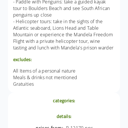
- Paddle with Penguins: take a guided kayak
tour to Boulders Beach and see South African
penguins up close
- Helicopter tours: take in the sights of the
Atlantic seaboard, Lions Head and Table
Mountain or experience the Mandela Freedom
Flight with a private helicopter tour, wine
tasting and lunch with Mandela's prison warder
excludes:
All Items of a personal nature
Meals & drinks not mentioned
Gratuities
categories:
details: