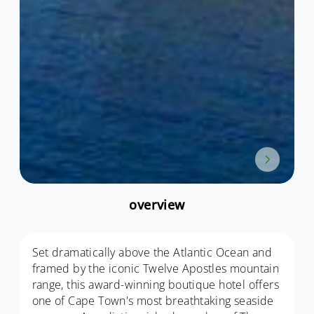
overview
Set dramatically above the Atlantic Ocean and
framed by the iconic Twelve Apostles mountain
range, this award-winning boutique hotel offers
one of Cape Town's most breathtaking seaside