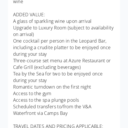
wine
ADDED VALUE:
A glass of sparkling wine upon arrival
Upgrade to Luxury Room (subject to availability
on arrival)
One cocktail per person in the Leopard Bar,
including a crudite platter to be enjoyed once
during your stay
Three-course set menu at Azure Restaurant or
Cafe Grill (excluding beverages)
Tea by the Sea for two to be enjoyed once
during your stay
Romantic turndown on the first night
Access to the gym
Access to the spa plunge pools
Scheduled transfers to/from the V&A
Waterfront via Camps Bay
TRAVEL DATES AND PRICING APPLICABLE: