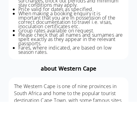
surcharges, block out periods and minimum
stay conditions may apply.
Price valid for dates as specified.
When making a booking enquiry it is
important that you are in possession of the
correct documentation to travel i.e. visas,
inoculation certificates etc.
Group rates available on request.
Please check that all names and surnames are
spelt exactly as they appear in the relevant
passports.
Fares, where indicated, are based on low
season rates.
about Western Cape
The Western Cape is one of nine provinces in
South Africa and home to the popular tourist
destination Cape Town, with some famous sites
including Table Mountain, Boulders Beach and
Cape Point.