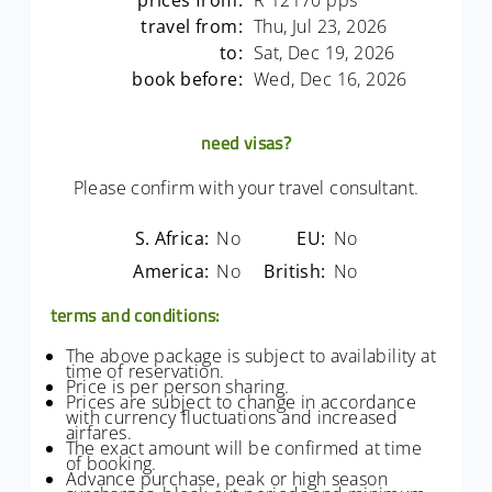
prices from:
R 12170 pps
travel from:
Thu, Jul 23, 2026
to:
Sat, Dec 19, 2026
book before:
Wed, Dec 16, 2026
need visas?
Please confirm with your travel consultant.
S. Africa:
No
EU:
No
America:
No
British:
No
terms and conditions:
The above package is subject to availability at
time of reservation.
Price is per person sharing.
Prices are subject to change in accordance
with currency fluctuations and increased
airfares.
The exact amount will be confirmed at time
of booking.
Advance purchase, peak or high season