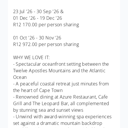
23 Jul '26 - 30 Sep '26 &
01 Dec '26 - 19 Dec '26
R12 170.00 per person sharing
01 Oct '26 - 30 Nov '26
R12 972.00 per person sharing
WHY WE LOVE IT:
- Spectacular oceanfront setting between the
Twelve Apostles Mountains and the Atlantic
Ocean
- A peaceful coastal retreat just minutes from
the heart of Cape Town
- Renowned dining at Azure Restaurant, Cafe
Grill and The Leopard Bar, all complemented
by stunning sea and sunset views
- Unwind with award-winning spa experiences
set against a dramatic mountain backdrop