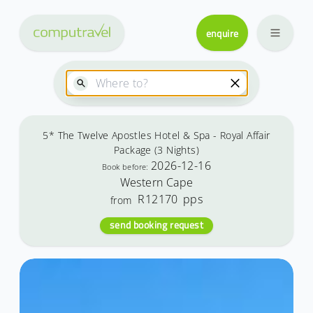
enquire
5* The Twelve Apostles Hotel & Spa - Royal Affair
Package (3 Nights)
2026-12-16
Book before:
Western Cape
R12170
pps
from
send booking request