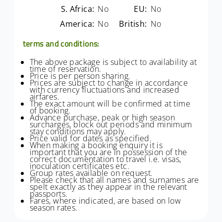
S. Africa:
No
EU:
No
America:
No
British:
No
terms and conditions:
The above package is subject to availability at
time of reservation.
Price is per person sharing.
Prices are subject to change in accordance
with currency fluctuations and increased
airfares.
The exact amount will be confirmed at time
of booking.
Advance purchase, peak or high season
surcharges, block out periods and minimum
stay conditions may apply.
Price valid for dates as specified.
When making a booking enquiry it is
important that you are in possession of the
correct documentation to travel i.e. visas,
inoculation certificates etc.
Group rates available on request.
Please check that all names and surnames are
spelt exactly as they appear in the relevant
passports.
Fares, where indicated, are based on low
season rates.