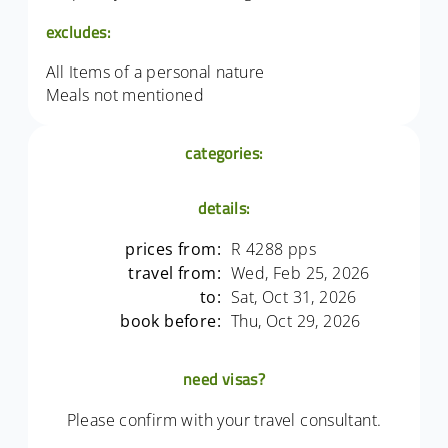
excludes:
All Items of a personal nature
Meals not mentioned
categories:
details:
prices from:
R 4288 pps
travel from:
Wed, Feb 25, 2026
to:
Sat, Oct 31, 2026
book before:
Thu, Oct 29, 2026
need visas?
Please confirm with your travel consultant.