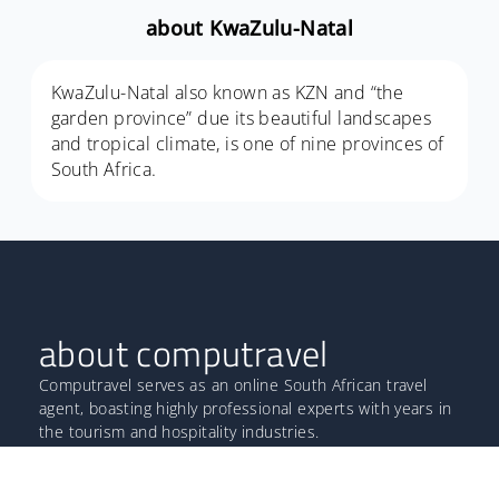
about KwaZulu-Natal
KwaZulu-Natal also known as KZN and “the
garden province” due its beautiful landscapes
and tropical climate, is one of nine provinces of
South Africa.
about computravel
Computravel serves as an online South African travel
agent, boasting highly professional experts with years in
the tourism and hospitality industries.