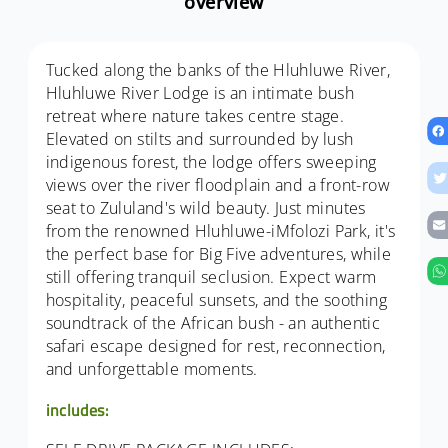
overview
Tucked along the banks of the Hluhluwe River,
Hluhluwe River Lodge is an intimate bush
retreat where nature takes centre stage.
Elevated on stilts and surrounded by lush
indigenous forest, the lodge offers sweeping
views over the river floodplain and a front-row
seat to Zululand's wild beauty. Just minutes
from the renowned Hluhluwe-iMfolozi Park, it's
the perfect base for Big Five adventures, while
still offering tranquil seclusion. Expect warm
hospitality, peaceful sunsets, and the soothing
soundtrack of the African bush - an authentic
safari escape designed for rest, reconnection,
and unforgettable moments.
includes: