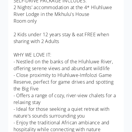
SELF-DRIVE PACKAGE INCLUDES:
2 Nights' accommodation at the 4* Hluhluwe
River Lodge in the Mkhulu's House
Room only
2 Kids under 12 years stay & eat FREE when
sharing with 2 Adults
WHY WE LOVE IT:
- Nestled on the banks of the Hluhluwe River,
offering serene views and abundant wildlife
- Close proximity to Hluhluwe-Imfolozi Game
Reserve, perfect for game drives and spotting
the Big Five
- Offers a range of cozy, river-view chalets for a
relaxing stay
- Ideal for those seeking a quiet retreat with
nature's sounds surrounding you
- Enjoy the traditional African ambiance and
hospitality while connecting with nature