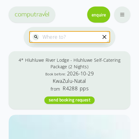
enquire
4* Hluhluwe River Lodge - Hluhluwe Self-Catering
Package (2 Nights)
2026-10-29
Book before:
KwaZulu-Natal
R4288
pps
from
send booking request