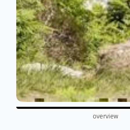
overview