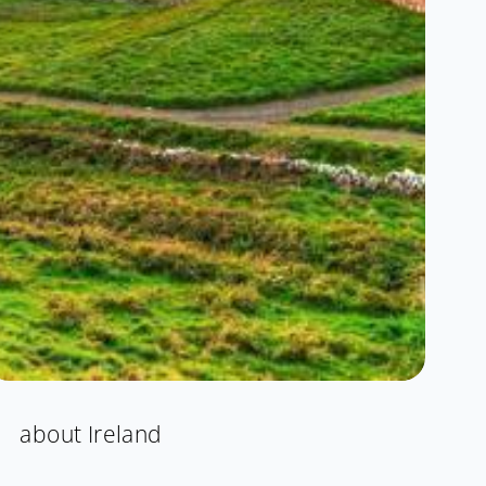
about Ireland