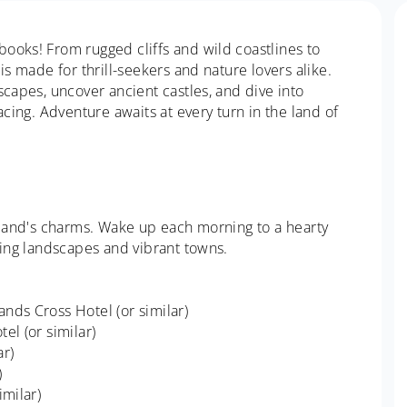
ooks! From rugged cliffs and wild coastlines to
is made for thrill-seekers and nature lovers alike.
scapes, uncover ancient castles, and dive into
acing. Adventure awaits at every turn in the land of
reland's charms. Wake up each morning to a hearty
ning landscapes and vibrant towns.
nds Cross Hotel (or similar)
el (or similar)
ar)
)
imilar)