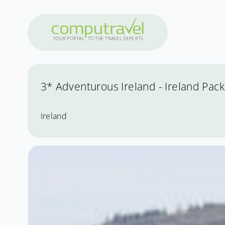
Y
OUR PO
R
T
A
L
T
O
THE
T
R
A
VEL
E
X
PE
R
T
S
3* Adventurous Ireland - Ireland Pack
Ireland