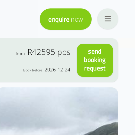
enquire
now
R42595
pps
send
from
booking
request
2026-12-24
Book before: