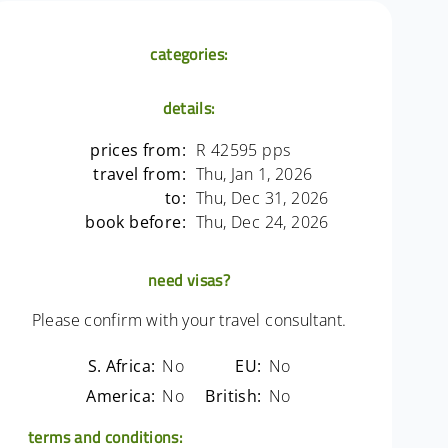
categories:
details:
prices from:
R 42595 pps
travel from:
Thu, Jan 1, 2026
to:
Thu, Dec 31, 2026
book before:
Thu, Dec 24, 2026
need visas?
Please confirm with your travel consultant.
S. Africa:
No
EU:
No
America:
No
British:
No
terms and conditions: