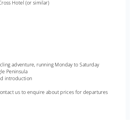
ross Hotel (or similar)
ycling adventure, running Monday to Saturday
le Peninsula
nd introduction
 Contact us to enquire about prices for departures