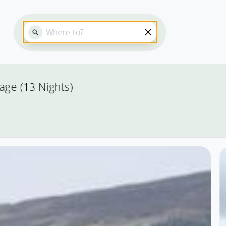
age (13 Nights)