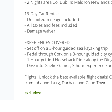
- 2 Nights area Co. Dublin: Maldron Newlands C
13-Day Car Rental:
- Unlimited mileage included
- All taxes and fees included
- Damage waiver
EXPERIENCES COVERED:
- Set off on a 3-hour guided sea kayaking trip
- Pedal through Cork on a 3-hour guided city c
- 1 Hour guided Horseback Ride along the Ding
- Dive into Gaelic Games, 3 hour experience a
Flights: Unlock the best available flight deals!
from Johannesburg, Durban, and Cape Town.
excludes:
- Flights
- Transfers