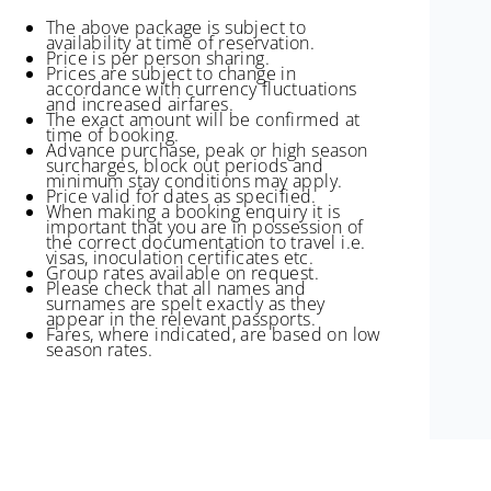
The above package is subject to
availability at time of reservation.
Price is per person sharing.
Prices are subject to change in
accordance with currency fluctuations
and increased airfares.
The exact amount will be confirmed at
time of booking.
Advance purchase, peak or high season
surcharges, block out periods and
minimum stay conditions may apply.
Price valid for dates as specified.
When making a booking enquiry it is
important that you are in possession of
the correct documentation to travel i.e.
visas, inoculation certificates etc.
Group rates available on request.
Please check that all names and
surnames are spelt exactly as they
appear in the relevant passports.
Fares, where indicated, are based on low
season rates.