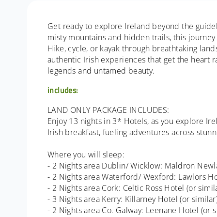
Get ready to explore Ireland beyond the guideb
misty mountains and hidden trails, this journey 
Hike, cycle, or kayak through breathtaking land
authentic Irish experiences that get the heart r
legends and untamed beauty.
includes:
LAND ONLY PACKAGE INCLUDES:
Enjoy 13 nights in 3* Hotels, as you explore I
Irish breakfast, fueling adventures across stun
Where you will sleep:
- 2 Nights area Dublin/ Wicklow: Maldron Newla
- 2 Nights area Waterford/ Wexford: Lawlors Hot
- 2 Nights area Cork: Celtic Ross Hotel (or simil
- 3 Nights area Kerry: Killarney Hotel (or similar
- 2 Nights area Co. Galway: Leenane Hotel (or s