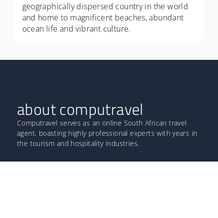
geographically dispersed country in the world
and home to magnificent beaches, abundant
ocean life and vibrant culture.
about computravel
Computravel serves as an online South African travel
agent, boasting highly professional experts with years in
the tourism and hospitality industries.