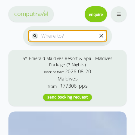
enquire
5* Emerald Maldives Resort & Spa - Maldives
Package (7 Nights)
2026-08-20
Book before:
Maldives
R77306
pps
from
send booking request