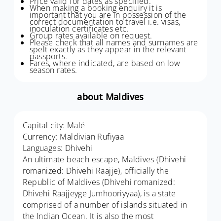
Price valid for dates as specified.
When making a booking enquiry it is
important that you are in possession of the
correct documentation to travel i.e. visas,
inoculation certificates etc.
Group rates available on request.
Please check that all names and surnames are
spelt exactly as they appear in the relevant
passports.
Fares, where indicated, are based on low
season rates.
about Maldives
Capital city: Malé
Currency: Maldivian Rufiyaa
Languages: Dhivehi
An ultimate beach escape, Maldives (Dhivehi
romanized: Dhivehi Raajje), officially the
Republic of Maldives (Dhivehi romanized:
Dhivehi Raajjeyge Jumhooriyyaa), is a state
comprised of a number of islands situated in
the Indian Ocean. It is also the most