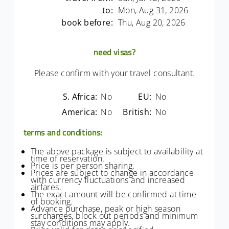
to:
Mon, Aug 31, 2026
book before:
Thu, Aug 20, 2026
need visas?
Please confirm with your travel consultant.
S. Africa:
No
EU:
No
America:
No
British:
No
terms and conditions:
The above package is subject to availability at
time of reservation.
Price is per person sharing.
Prices are subject to change in accordance
with currency fluctuations and increased
airfares.
The exact amount will be confirmed at time
of booking.
Advance purchase, peak or high season
surcharges, block out periods and minimum
stay conditions may apply.