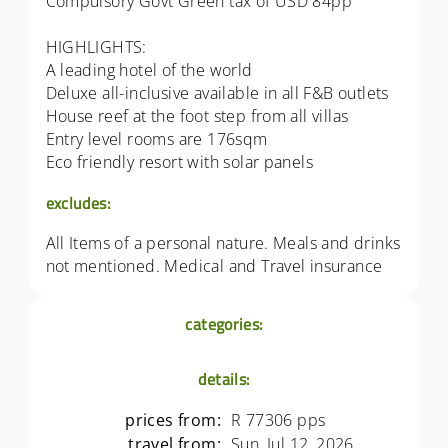
Compulsory Govt Green tax of USD 84pp
HIGHLIGHTS:
A leading hotel of the world
Deluxe all-inclusive available in all F&B outlets
House reef at the foot step from all villas
Entry level rooms are 176sqm
Eco friendly resort with solar panels
excludes:
All Items of a personal nature. Meals and drinks
not mentioned. Medical and Travel insurance
categories:
details:
prices from:
R 77306 pps
travel from:
Sun, Jul 12, 2026