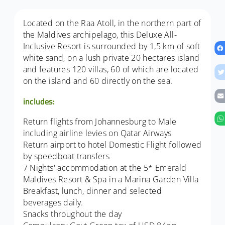
Located on the Raa Atoll, in the northern part of
the Maldives archipelago, this Deluxe All-
Inclusive Resort is surrounded by 1,5 km of soft
white sand, on a lush private 20 hectares island
and features 120 villas, 60 of which are located
on the island and 60 directly on the sea.
includes:
Return flights from Johannesburg to Male
including airline levies on Qatar Airways
Return airport to hotel Domestic Flight followed
by speedboat transfers
7 Nights' accommodation at the 5* Emerald
Maldives Resort & Spa in a Marina Garden Villa
Breakfast, lunch, dinner and selected
beverages daily.
Snacks throughout the day