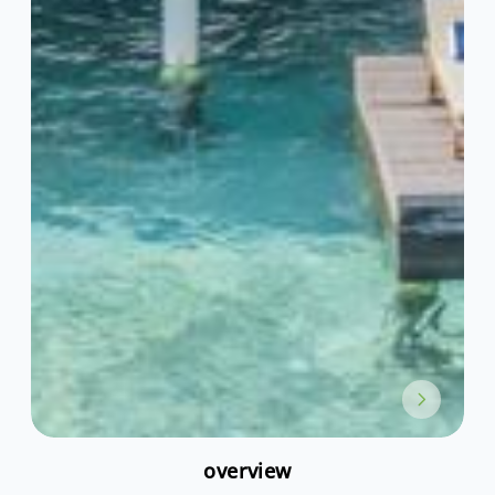
overview