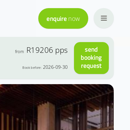
enquire
now
R19206
pps
send
from
booking
request
2026-09-30
Book before: