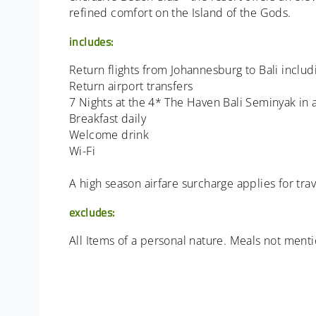
refined comfort on the Island of the Gods.
includes:
Return flights from Johannesburg to Bali includi
Return airport transfers
7 Nights at the 4* The Haven Bali Seminyak in
Breakfast daily
Welcome drink
Wi-Fi
A high season airfare surcharge applies for t
excludes:
All Items of a personal nature. Meals not ment