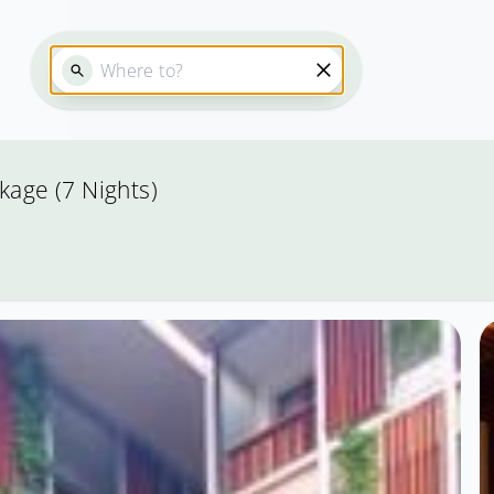
kage (7 Nights)