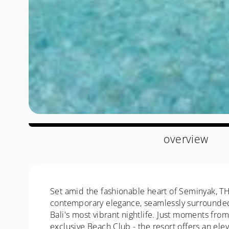
overview
Set amid the fashionable heart of Seminyak, T
contemporary elegance, seamlessly surrounded 
Bali's most vibrant nightlife. Just moments fr
exclusive Beach Club - the resort offers an ele