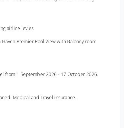
ng airline levies
 a Haven Premier Pool View with Balcony room
ravel from 1 September 2026 - 17 October 2026.
ioned. Medical and Travel insurance.