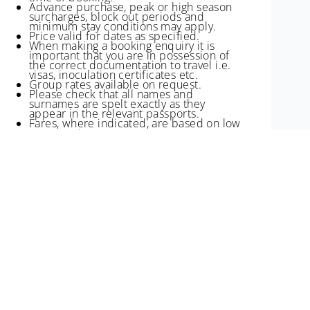
Advance purchase, peak or high season
surcharges, block out periods and
minimum stay conditions may apply.
Price valid for dates as specified.
When making a booking enquiry it is
important that you are in possession of
the correct documentation to travel i.e.
visas, inoculation certificates etc.
Group rates available on request.
Please check that all names and
surnames are spelt exactly as they
appear in the relevant passports.
Fares, where indicated, are based on low
season rates.