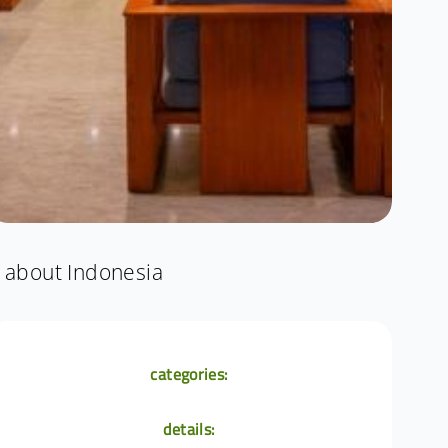
about Indonesia
categories:
details: