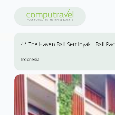
Y
OUR PO
R
T
A
L
T
O
THE
T
R
A
VEL
E
X
PE
R
T
S
4* The Haven Bali Seminyak - Bali Pac
Indonesia