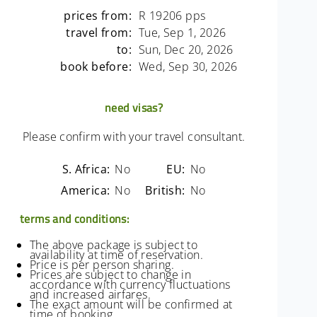
prices from:
R 19206 pps
travel from:
Tue, Sep 1, 2026
to:
Sun, Dec 20, 2026
book before:
Wed, Sep 30, 2026
need visas?
Please confirm with your travel consultant.
S. Africa:
No
EU:
No
America:
No
British:
No
terms and conditions:
The above package is subject to
availability at time of reservation.
Price is per person sharing.
Prices are subject to change in
accordance with currency fluctuations
and increased airfares.
The exact amount will be confirmed at
time of booking.