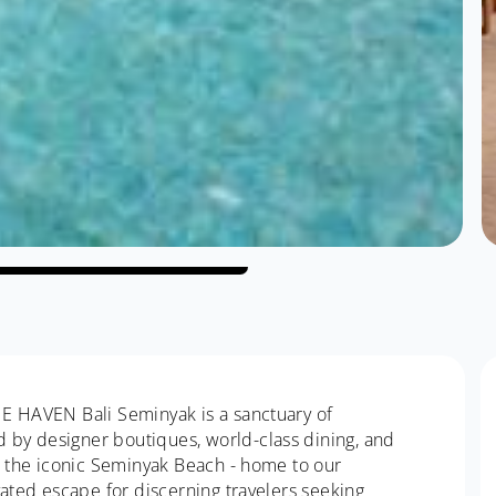
HE HAVEN Bali Seminyak is a sanctuary of
by designer boutiques, world-class dining, and
om the iconic Seminyak Beach - home to our
vated escape for discerning travelers seeking