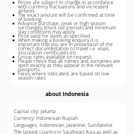
Prices are subject to change in accordance
with currency fluctuations and increased
airfares.
The exact amount will be confirmed at time
of booking.
Advance purchase, peak or high season
surcharges, block out periods and minimum
stay conditions may apply.
Price valid for dates as specified.
When making a booking enquiry it is
important that you are in possession of the
correct documentation to travel i.e. visas,
inoculation certificates etc.
Group rates available on request.
Please check that all names and surnames are
spelt exactly as they appear in the relevant
passports.
Fares, where indicated, are based on low
season rates.
about Indonesia
Capital city: Jakarta
Currency: Indonesian Rupiah
Languages: Indonesian, Javanese, Sundanese
The largest country in Southeast Asia as well as