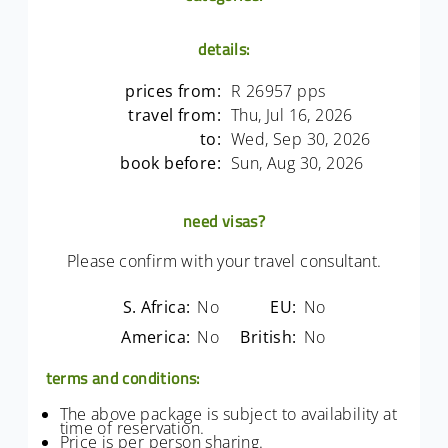
details:
prices from:
R 26957 pps
travel from:
Thu, Jul 16, 2026
to:
Wed, Sep 30, 2026
book before:
Sun, Aug 30, 2026
need visas?
Please confirm with your travel consultant.
S. Africa:
No
EU:
No
America:
No
British:
No
terms and conditions:
The above package is subject to availability at
time of reservation.
Price is per person sharing.