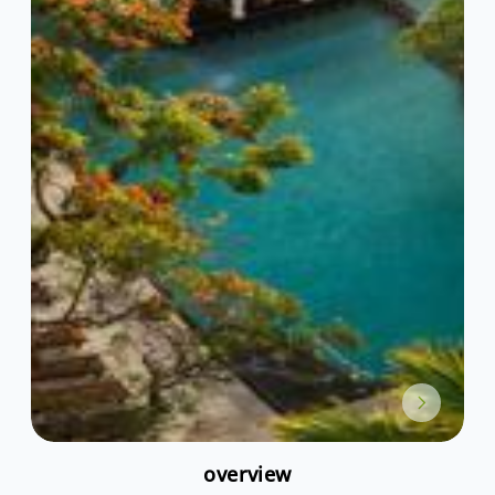
overview