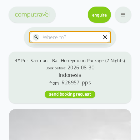
enquire
4* Puri Santrian - Bali Honeymoon Package (7 Nights)
2026-08-30
Book before:
Indonesia
R26957
pps
from
send booking request