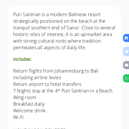
Puri Santrian is a modern Balinese resort
strategically positioned on the beach at the
tranquil southern end of Sanur. Close to several
historic sites of interest, it is an upmarket area
with strong cultural roots where tradition
permeates all aspects of daily life.
includes:
Return flights from Johannesburg to Bali
including airline levies
Return airport to hotel transfers
7 Nights stay at the 4* Puri Santrian in a Beach
Wing room
Breakfast daily
Welcome drink
Wi-Fi