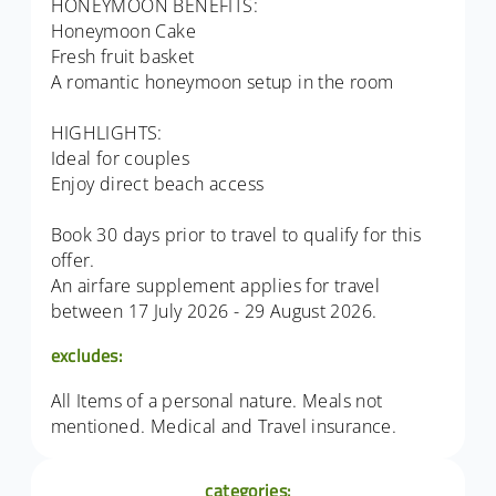
HONEYMOON BENEFITS:
Honeymoon Cake
Fresh fruit basket
A romantic honeymoon setup in the room
HIGHLIGHTS:
Ideal for couples
Enjoy direct beach access
Book 30 days prior to travel to qualify for this
offer.
An airfare supplement applies for travel
between 17 July 2026 - 29 August 2026.
excludes:
All Items of a personal nature. Meals not
mentioned. Medical and Travel insurance.
categories: