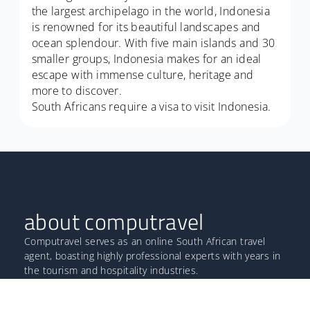
the largest archipelago in the world, Indonesia
is renowned for its beautiful landscapes and
ocean splendour. With five main islands and 30
smaller groups, Indonesia makes for an ideal
escape with immense culture, heritage and
more to discover.
South Africans require a visa to visit Indonesia.
about computravel
Computravel serves as an online South African travel
agent, boasting highly professional experts with years in
the tourism and hospitality industries.