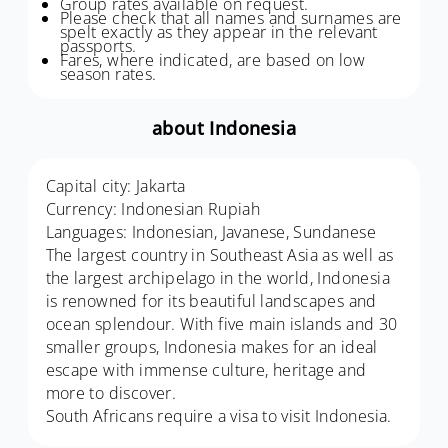
Group rates available on request.
Please check that all names and surnames are
spelt exactly as they appear in the relevant
passports.
Fares, where indicated, are based on low
season rates.
about Indonesia
Capital city: Jakarta
Currency: Indonesian Rupiah
Languages: Indonesian, Javanese, Sundanese
The largest country in Southeast Asia as well as
the largest archipelago in the world, Indonesia
is renowned for its beautiful landscapes and
ocean splendour. With five main islands and 30
smaller groups, Indonesia makes for an ideal
escape with immense culture, heritage and
more to discover.
South Africans require a visa to visit Indonesia.