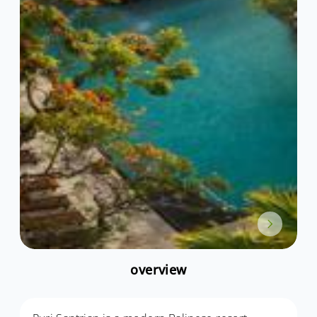
overview