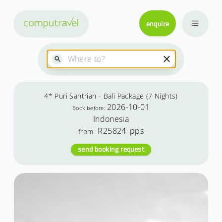
enquire
4* Puri Santrian - Bali Package (7 Nights)
2026-10-01
Book before:
Indonesia
R25824
pps
from
send booking request