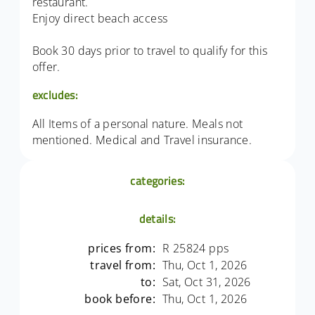
restaurant.
Enjoy direct beach access
Book 30 days prior to travel to qualify for this
offer.
excludes:
All Items of a personal nature. Meals not
mentioned. Medical and Travel insurance.
categories:
details:
prices from:
R 25824 pps
travel from:
Thu, Oct 1, 2026
to:
Sat, Oct 31, 2026
book before:
Thu, Oct 1, 2026