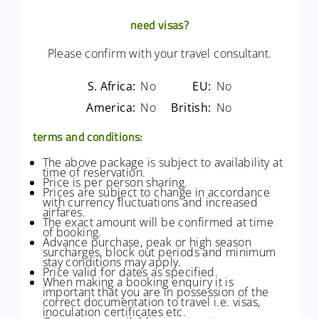
need visas?
Please confirm with your travel consultant.
S. Africa:
No
EU:
No
America:
No
British:
No
terms and conditions:
The above package is subject to availability at
time of reservation.
Price is per person sharing.
Prices are subject to change in accordance
with currency fluctuations and increased
airfares.
The exact amount will be confirmed at time
of booking.
Advance purchase, peak or high season
surcharges, block out periods and minimum
stay conditions may apply.
Price valid for dates as specified.
When making a booking enquiry it is
important that you are in possession of the
correct documentation to travel i.e. visas,
inoculation certificates etc.