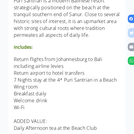
Puri Santrian is a modern Balinese resort
strategically positioned on the beach at the
tranquil southern end of Sanur. Close to several
historic sites of interest, it is an upmarket area
with strong cultural roots where tradition
permeates all aspects of daily life.
includes:
Return flights from Johannesburg to Bali
including airline levies
Return airport to hotel transfers
7 Nights stay at the 4* Puri Santrian in a Beach
Wing room
Breakfast daily
Welcome drink
Wi-Fi
ADDED VALUE:
Daily Afternoon tea at the Beach Club