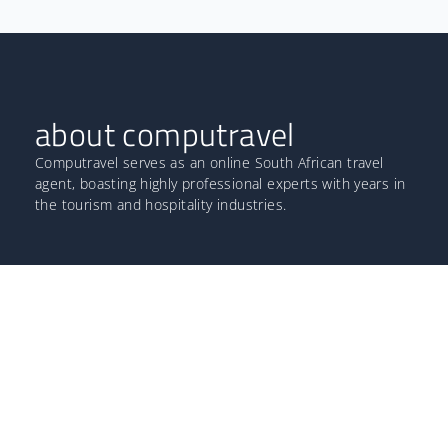
about computravel
Computravel serves as an online South African travel
agent, boasting highly professional experts with years in
the tourism and hospitality industries.