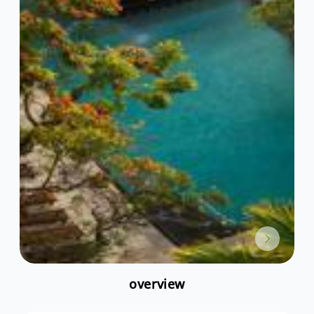
overview