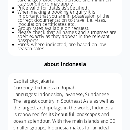
stay conditions may apply.
Price valid for dates as specified.
When making a booking enquiry it is
important that you are in possession of the
correct documentation to travel i.e. visas,
inoculation certificates etc.
Group rates available on request.
Please check that all names and surnames are
spelt exactly as they appear in the relevant
passports.
Fares, where indicated, are based on low
season rates.
about Indonesia
Capital city: Jakarta
Currency: Indonesian Rupiah
Languages: Indonesian, Javanese, Sundanese
The largest country in Southeast Asia as well as
the largest archipelago in the world, Indonesia
is renowned for its beautiful landscapes and
ocean splendour. With five main islands and 30
smaller groups, Indonesia makes for an ideal