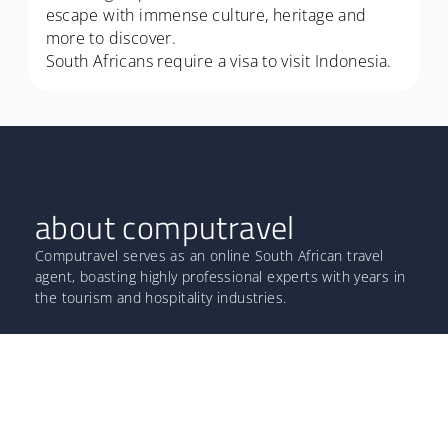
escape with immense culture, heritage and
more to discover.
South Africans require a visa to visit Indonesia.
about computravel
Computravel serves as an online South African travel
agent, boasting highly professional experts with years in
the tourism and hospitality industries.