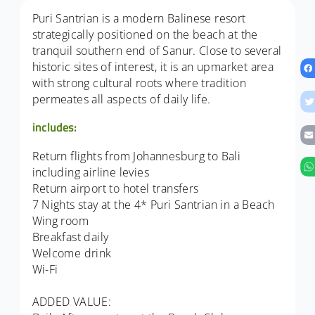
Puri Santrian is a modern Balinese resort
strategically positioned on the beach at the
tranquil southern end of Sanur. Close to several
historic sites of interest, it is an upmarket area
with strong cultural roots where tradition
permeates all aspects of daily life.
includes:
Return flights from Johannesburg to Bali
including airline levies
Return airport to hotel transfers
7 Nights stay at the 4* Puri Santrian in a Beach
Wing room
Breakfast daily
Welcome drink
Wi-Fi
ADDED VALUE: