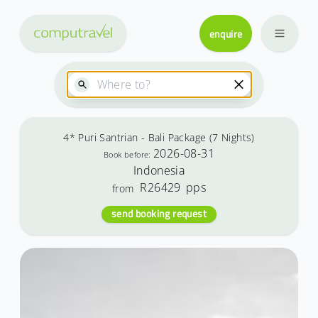
enquire
4* Puri Santrian - Bali Package (7 Nights)
2026-08-31
Book before:
Indonesia
R26429
pps
from
send booking request