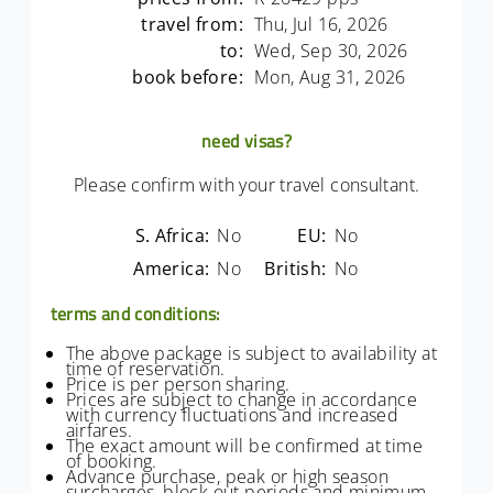
travel from:
Thu, Jul 16, 2026
to:
Wed, Sep 30, 2026
book before:
Mon, Aug 31, 2026
need visas?
Please confirm with your travel consultant.
S. Africa:
No
EU:
No
America:
No
British:
No
terms and conditions:
The above package is subject to availability at
time of reservation.
Price is per person sharing.
Prices are subject to change in accordance
with currency fluctuations and increased
airfares.
The exact amount will be confirmed at time
of booking.
Advance purchase, peak or high season
surcharges, block out periods and minimum