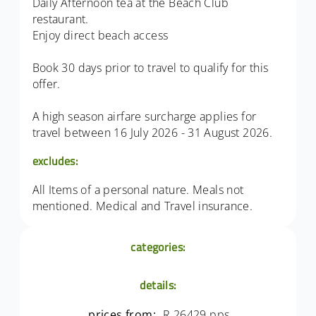
Daily Afternoon tea at the Beach Club
restaurant.
Enjoy direct beach access
Book 30 days prior to travel to qualify for this
offer.
A high season airfare surcharge applies for
travel between 16 July 2026 - 31 August 2026.
excludes:
All Items of a personal nature. Meals not
mentioned. Medical and Travel insurance.
categories:
details:
prices from:
R 26429 pps