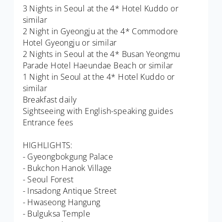
3 Nights in Seoul at the 4* Hotel Kuddo or
similar
2 Night in Gyeongju at the 4* Commodore
Hotel Gyeongju or similar
2 Nights in Seoul at the 4* Busan Yeongmu
Parade Hotel Haeundae Beach or similar
1 Night in Seoul at the 4* Hotel Kuddo or
similar
Breakfast daily
Sightseeing with English-speaking guides
Entrance fees
HIGHLIGHTS:
- Gyeongbokgung Palace
- Bukchon Hanok Village
- Seoul Forest
- Insadong Antique Street
- Hwaseong Hangung
- Bulguksa Temple