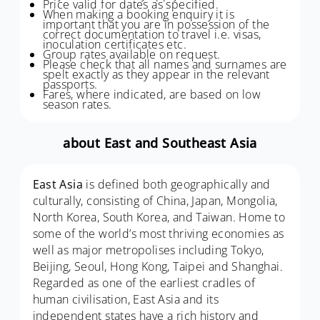
Price valid for dates as specified.
When making a booking enquiry it is
important that you are in possession of the
correct documentation to travel i.e. visas,
inoculation certificates etc.
Group rates available on request.
Please check that all names and surnames are
spelt exactly as they appear in the relevant
passports.
Fares, where indicated, are based on low
season rates.
about East and Southeast Asia
East Asia
is defined both geographically and
culturally, consisting of China, Japan, Mongolia,
North Korea, South Korea, and Taiwan. Home to
some of the world’s most thriving economies as
well as major metropolises including Tokyo,
Beijing, Seoul, Hong Kong, Taipei and Shanghai.
Regarded as one of the earliest cradles of
human civilisation, East Asia and its
independent states have a rich history and