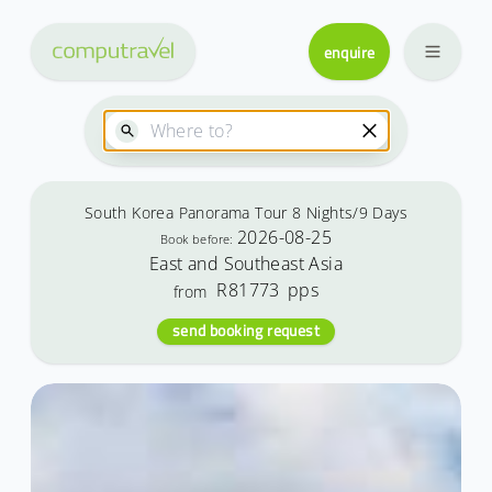
enquire
South Korea Panorama Tour 8 Nights/9 Days
2026-08-25
Book before:
East and Southeast Asia
R81773
pps
from
send booking request