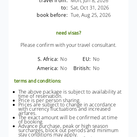
travel from:
Mon, Jun 8, 2026
to:
Sat, Oct 31, 2026
book before:
Tue, Aug 25, 2026
need visas?
Please confirm with your travel consultant.
S. Africa:
No
EU:
No
America:
No
British:
No
terms and conditions:
The above package is subject to availability at
time of reservation.
Price is per person sharing.
Prices are subject to change in accordance
with currency fluctuations and increased
airfares.
The exact amount will be confirmed at time
of booking.
Advance purchase, peak or high season
surcharges, block out periods and minimum
stay conditions may apply.