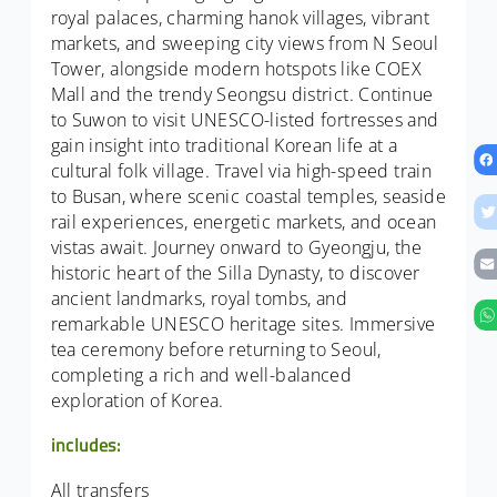
royal palaces, charming hanok villages, vibrant
markets, and sweeping city views from N Seoul
Tower, alongside modern hotspots like COEX
Mall and the trendy Seongsu district. Continue
to Suwon to visit UNESCO-listed fortresses and
gain insight into traditional Korean life at a
cultural folk village. Travel via high-speed train
to Busan, where scenic coastal temples, seaside
rail experiences, energetic markets, and ocean
vistas await. Journey onward to Gyeongju, the
historic heart of the Silla Dynasty, to discover
ancient landmarks, royal tombs, and
remarkable UNESCO heritage sites. Immersive
tea ceremony before returning to Seoul,
completing a rich and well-balanced
exploration of Korea.
includes:
All transfers