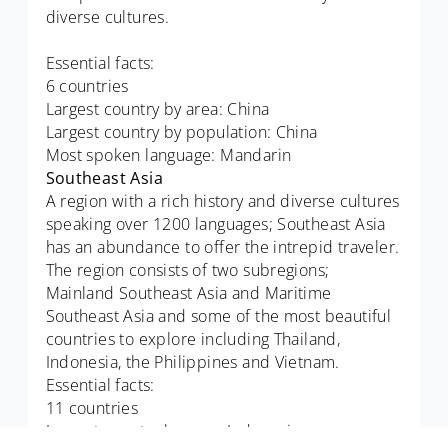
diverse cultures.
Essential facts:
6 countries
Largest country by area: China
Largest country by population: China
Most spoken language: Mandarin
Southeast Asia
A region with a rich history and diverse cultures
speaking over 1200 languages; Southeast Asia
has an abundance to offer the intrepid traveler.
The region consists of two subregions;
Mainland Southeast Asia and Maritime
Southeast Asia and some of the most beautiful
countries to explore including Thailand,
Indonesia, the Philippines and Vietnam.
Essential facts:
11 countries
Largest country by area: Indonesia