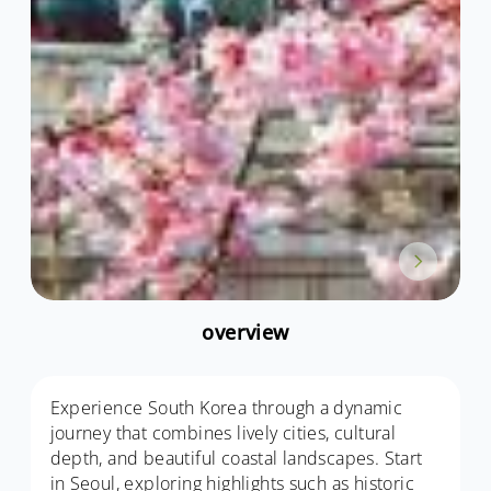
overview
Experience South Korea through a dynamic
journey that combines lively cities, cultural
depth, and beautiful coastal landscapes. Start
in Seoul, exploring highlights such as historic