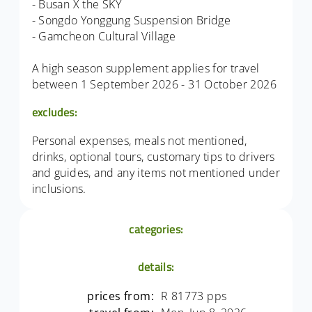
- Busan X the SKY
- Songdo Yonggung Suspension Bridge
- Gamcheon Cultural Village
A high season supplement applies for travel
between 1 September 2026 - 31 October 2026
excludes:
Personal expenses, meals not mentioned,
drinks, optional tours, customary tips to drivers
and guides, and any items not mentioned under
inclusions.
categories:
details:
prices from:
R 81773 pps