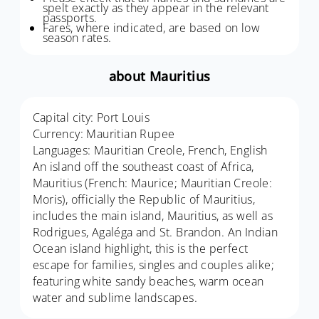
spelt exactly as they appear in the relevant
passports.
Fares, where indicated, are based on low
season rates.
about Mauritius
Capital city: Port Louis
Currency: Mauritian Rupee
Languages: Mauritian Creole, French, English
An island off the southeast coast of Africa,
Mauritius (French: Maurice; Mauritian Creole:
Moris), officially the Republic of Mauritius,
includes the main island, Mauritius, as well as
Rodrigues, Agaléga and St. Brandon. An Indian
Ocean island highlight, this is the perfect
escape for families, singles and couples alike;
featuring white sandy beaches, warm ocean
water and sublime landscapes.