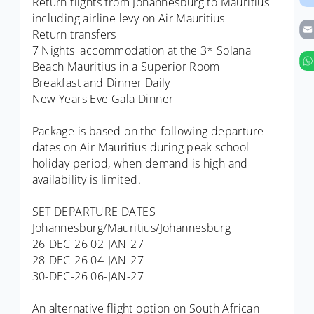
Return flights from Johannesburg to Mauritius
including airline levy on Air Mauritius
Return transfers
7 Nights' accommodation at the 3* Solana
Beach Mauritius in a Superior Room
Breakfast and Dinner Daily
New Years Eve Gala Dinner
Package is based on the following departure
dates on Air Mauritius during peak school
holiday period, when demand is high and
availability is limited.
SET DEPARTURE DATES
Johannesburg/Mauritius/Johannesburg
26-DEC-26 02-JAN-27
28-DEC-26 04-JAN-27
30-DEC-26 06-JAN-27
An alternative flight option on South African