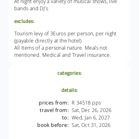
At night enjoy a variety of musical shows, live
bands and DJ's
excludes:
Tourism levy of 3Euros per person, per night
(payable directly at the hotel)
All Items of a personal nature. Meals not
mentioned. Medical and Travel insurance.
categories:
details:
prices from:
R 34518 pps
travel from:
Sat, Dec 26, 2026
to:
Wed, Jan 6, 2027
book before:
Sat, Oct 31, 2026