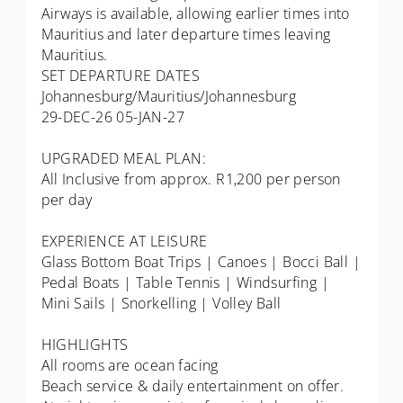
Airways is available, allowing earlier times into
Mauritius and later departure times leaving
Mauritius.
SET DEPARTURE DATES
Johannesburg/Mauritius/Johannesburg
29-DEC-26 05-JAN-27
UPGRADED MEAL PLAN:
All Inclusive from approx. R1,200 per person
per day
EXPERIENCE AT LEISURE
Glass Bottom Boat Trips | Canoes | Bocci Ball |
Pedal Boats | Table Tennis | Windsurfing |
Mini Sails | Snorkelling | Volley Ball
HIGHLIGHTS
All rooms are ocean facing
Beach service & daily entertainment on offer.