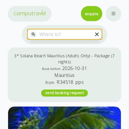
enquire
3* Solana Beach Mauritius (Adults Only) - Package (7
nights)
2026-10-31
Book before:
Mauritius
R34518
pps
from
send booking request