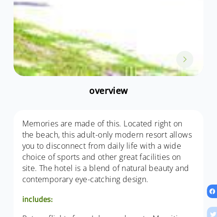
overview
Memories are made of this. Located right on
the beach, this adult-only modern resort allows
you to disconnect from daily life with a wide
choice of sports and other great facilities on
site. The hotel is a blend of natural beauty and
contemporary eye-catching design.
includes: