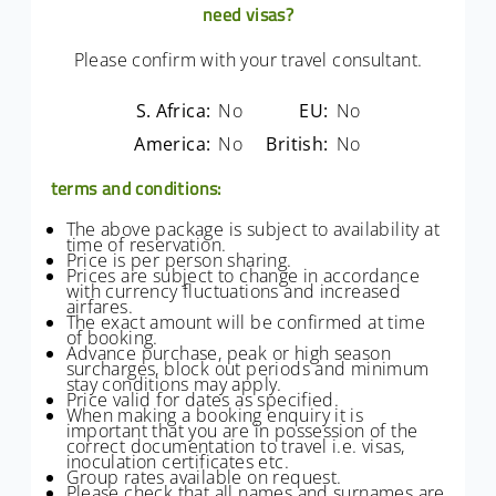
need visas?
Please confirm with your travel consultant.
S. Africa:
No
EU:
No
America:
No
British:
No
terms and conditions:
The above package is subject to availability at
time of reservation.
Price is per person sharing.
Prices are subject to change in accordance
with currency fluctuations and increased
airfares.
The exact amount will be confirmed at time
of booking.
Advance purchase, peak or high season
surcharges, block out periods and minimum
stay conditions may apply.
Price valid for dates as specified.
When making a booking enquiry it is
important that you are in possession of the
correct documentation to travel i.e. visas,
inoculation certificates etc.
Group rates available on request.
Please check that all names and surnames are