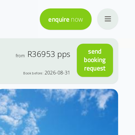
enquire
now
send
R36953
pps
from
booking
request
2026-08-31
Book before: