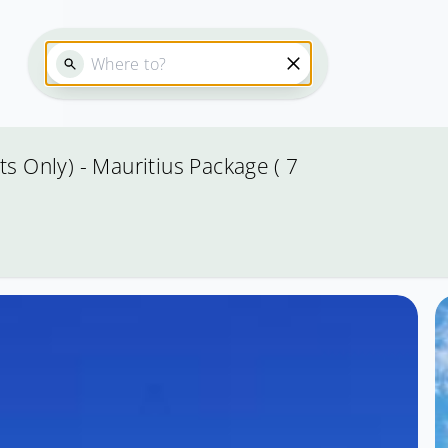
s Only) - Mauritius Package ( 7