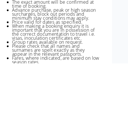
The exact amount will be confirmed at
time of booking.
Advance purchase, peak or high season
surcharges, block out periods and
minimum stay conditions may apply.
Price valid for dates as specified.
When making a booking enquiry it is
important that you are in possession of
the correct documentation to travel i.e.
visas, inoculation certificates etc.
Group rates available on request.
Please check that all names and
surnames are spelt exactly as they
appear in the relevant passports.
Fares, where indicated, are based on low
season rates.