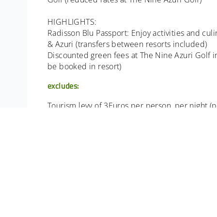
HIGHLIGHTS:
Radisson Blu Passport: Enjoy activities and cul
& Azuri (transfers between resorts included)
Discounted green fees at The Nine Azuri Golf inc
be booked in resort)
excludes:
Tourism levy of 3Euros per person, per night (pa
All Items of a personal nature. Meals not ment