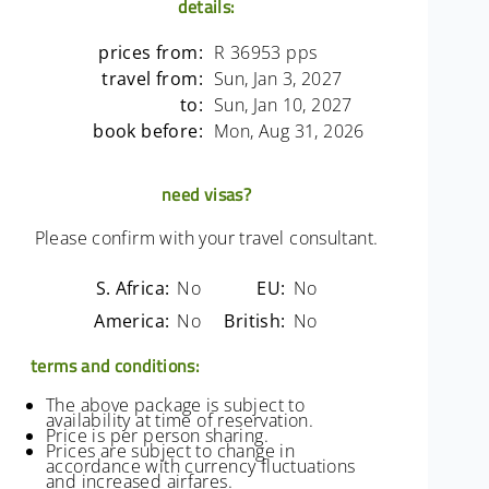
details:
prices from:
R 36953 pps
travel from:
Sun, Jan 3, 2027
to:
Sun, Jan 10, 2027
book before:
Mon, Aug 31, 2026
need visas?
Please confirm with your travel consultant.
S. Africa:
No
EU:
No
America:
No
British:
No
terms and conditions:
The above package is subject to
availability at time of reservation.
Price is per person sharing.
Prices are subject to change in
accordance with currency fluctuations
and increased airfares.