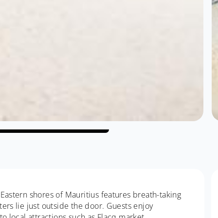
Eastern shores of Mauritius features breath-taking
ers lie just outside the door. Guests enjoy
to local attractions such as Flacq market.