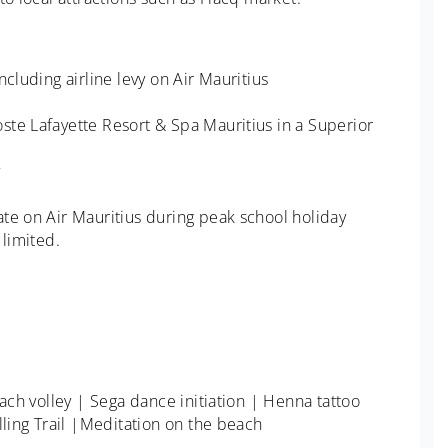
cluding airline levy on Air Mauritius
ste Lafayette Resort & Spa Mauritius in a Superior
te on Air Mauritius during peak school holiday
 limited.
each volley | Sega dance initiation | Henna tattoo
lling Trail |Meditation on the beach