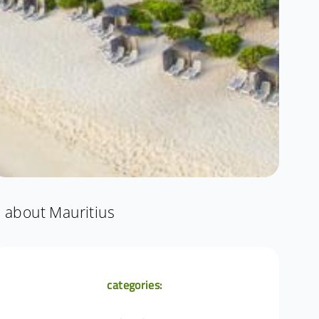
about Mauritius
categories: