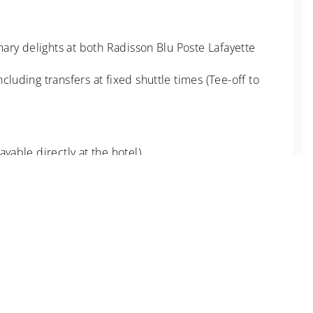
inary delights at both Radisson Blu Poste Lafayette
luding transfers at fixed shuttle times (Tee-off to
yable directly at the hotel)
ioned. Medical and Travel insurance.