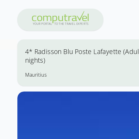
Y
OUR PO
R
T
A
L
T
O
THE
T
R
A
VEL
E
X
PE
R
T
S
4* Radisson Blu Poste Lafayette (Adult
nights)
Mauritius