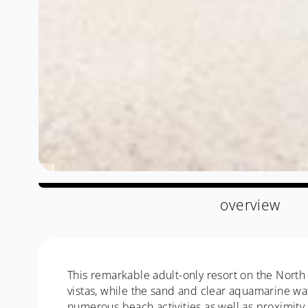
overview
This remarkable adult-only resort on the North 
vistas, while the sand and clear aquamarine wat
numerous beach activities as well as proximity 