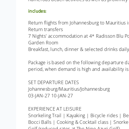
includes:
Return flights from Johannesburg to Mauritius in
Return transfers
7 Nights' accommodation at 4* Radisson Blu Po
Garden Room
Breakfast, lunch, dinner & selected drinks daily
Package is based on the following departure da
period, when demand is high and availability is
SET DEPARTURE DATES
Johannesburg/Mauritius/Johannesburg
03-JAN-27 10-JAN-27
EXPERIENCE AT LEISURE
Snorkeling Trail | Kayaking | Bicycle rides | B
Bocci Balls | Cooking & Cocktail class | Snorke
Golf (reduced rates at The Nine Azuri Golf)