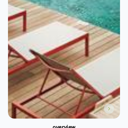
overview