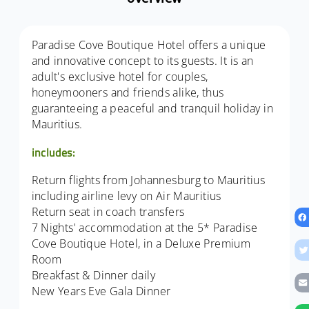
Paradise Cove Boutique Hotel offers a unique
and innovative concept to its guests. It is an
adult's exclusive hotel for couples,
honeymooners and friends alike, thus
guaranteeing a peaceful and tranquil holiday in
Mauritius.
includes:
Return flights from Johannesburg to Mauritius
including airline levy on Air Mauritius
Return seat in coach transfers
7 Nights' accommodation at the 5* Paradise
Cove Boutique Hotel, in a Deluxe Premium
Room
Breakfast & Dinner daily
New Years Eve Gala Dinner