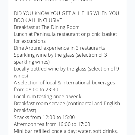
DID YOU KNOW YOU GET ALL THIS WHEN YOU
BOOK ALL INCLUSIVE
Breakfast at The Dining Room
Lunch at Peninsula restaurant or picnic basket
for excursions
Dine Around experience in 3 restaurants
Sparkling wine by the glass (selection of 3
sparkling wines)
Locally bottled wine by the glass (selection of 9
wines)
A selection of local & international beverages
from 08:00 to 23:30
Local rum tasting once a week
Breakfast room service (continental and English
breakfast)
Snacks from 12:00 to 15:00
Afternoon tea from 16:00 to 17:00
Mini bar refilled once a day: water, soft drinks,