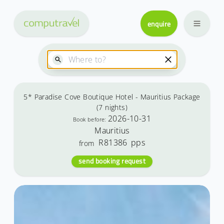
enquire
5* Paradise Cove Boutique Hotel - Mauritius Package
(7 nights)
2026-10-31
Book before:
Mauritius
R81386
pps
from
send booking request