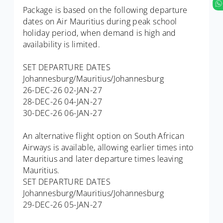
Package is based on the following departure
dates on Air Mauritius during peak school
holiday period, when demand is high and
availability is limited.
SET DEPARTURE DATES
Johannesburg/Mauritius/Johannesburg
26-DEC-26 02-JAN-27
28-DEC-26 04-JAN-27
30-DEC-26 06-JAN-27
An alternative flight option on South African
Airways is available, allowing earlier times into
Mauritius and later departure times leaving
Mauritius.
SET DEPARTURE DATES
Johannesburg/Mauritius/Johannesburg
29-DEC-26 05-JAN-27