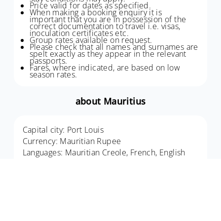
Price valid for dates as specified.
When making a booking enquiry it is
important that you are in possession of the
correct documentation to travel i.e. visas,
inoculation certificates etc.
Group rates available on request.
Please check that all names and surnames are
spelt exactly as they appear in the relevant
passports.
Fares, where indicated, are based on low
season rates.
about Mauritius
Capital city: Port Louis
Currency: Mauritian Rupee
Languages: Mauritian Creole, French, English
An island off the southeast coast of Africa,
Mauritius (French: Maurice; Mauritian Creole:
Moris), officially the Republic of Mauritius,
includes the main island, Mauritius, as well as
Rodrigues, Agaléga and St. Brandon. An Indian
Ocean island highlight, this is the perfect