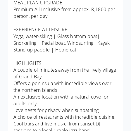
MEAL PLAN UPGRADE
Premium All Inclusive from approx. R,1800 per
person, per day
EXPERIENCE AT LEISURE:
Yoga, water-skiing | Glass bottom boat|
Snorkeling | Pedal boat, Windsurfing| Kayak|
Stand up paddle | Hobie cat
HIGHLIGHTS
A couple of minutes away from the lively village
of Grand Bay
Offers a peninsula with incredible views over
the northern islands
An exclusive location with a natural cove for
adults only
Love nests for privacy when sunbathing
A choice of restaurants with incredible cuisine,
Cool bars and live music, from sunset DJ
sessions to a local Creole jazz band