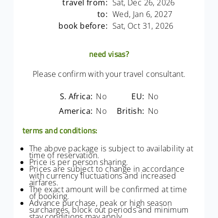
travel from:
Sat, Dec 26, 2026
to:
Wed, Jan 6, 2027
book before:
Sat, Oct 31, 2026
need visas?
Please confirm with your travel consultant.
S. Africa:
No
EU:
No
America:
No
British:
No
terms and conditions:
The above package is subject to availability at
time of reservation.
Price is per person sharing.
Prices are subject to change in accordance
with currency fluctuations and increased
airfares.
The exact amount will be confirmed at time
of booking.
Advance purchase, peak or high season
surcharges, block out periods and minimum
stay conditions may apply.