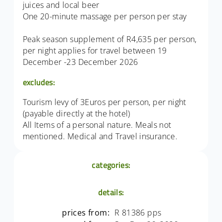
juices and local beer
One 20-minute massage per person per stay
Peak season supplement of R4,635 per person,
per night applies for travel between 19
December -23 December 2026
excludes:
Tourism levy of 3Euros per person, per night
(payable directly at the hotel)
All Items of a personal nature. Meals not
mentioned. Medical and Travel insurance.
categories:
details:
prices from:
R 81386 pps