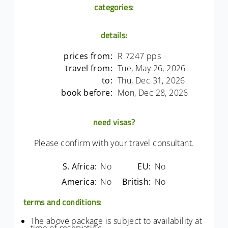
categories:
details:
prices from:
R 7247 pps
travel from:
Tue, May 26, 2026
to:
Thu, Dec 31, 2026
book before:
Mon, Dec 28, 2026
need visas?
Please confirm with your travel consultant.
S. Africa:
No
EU:
No
America:
No
British:
No
terms and conditions:
The above package is subject to availability at
time of reservation.