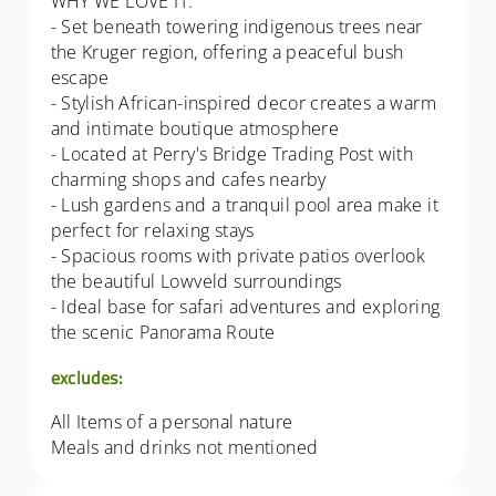
WHY WE LOVE IT:
- Set beneath towering indigenous trees near
the Kruger region, offering a peaceful bush
escape
- Stylish African-inspired decor creates a warm
and intimate boutique atmosphere
- Located at Perry's Bridge Trading Post with
charming shops and cafes nearby
- Lush gardens and a tranquil pool area make it
perfect for relaxing stays
- Spacious rooms with private patios overlook
the beautiful Lowveld surroundings
- Ideal base for safari adventures and exploring
the scenic Panorama Route
excludes:
All Items of a personal nature
Meals and drinks not mentioned