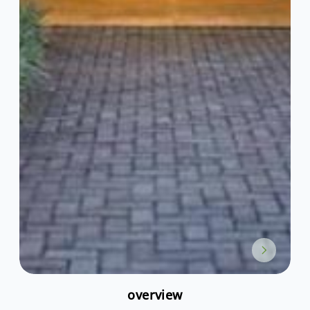
overview