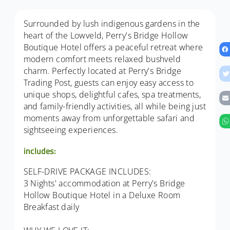
Surrounded by lush indigenous gardens in the
heart of the Lowveld, Perry's Bridge Hollow
Boutique Hotel offers a peaceful retreat where
modern comfort meets relaxed bushveld
charm. Perfectly located at Perry's Bridge
Trading Post, guests can enjoy easy access to
unique shops, delightful cafes, spa treatments,
and family-friendly activities, all while being just
moments away from unforgettable safari and
sightseeing experiences.
includes:
SELF-DRIVE PACKAGE INCLUDES:
3 Nights' accommodation at Perry's Bridge
Hollow Boutique Hotel in a Deluxe Room
Breakfast daily