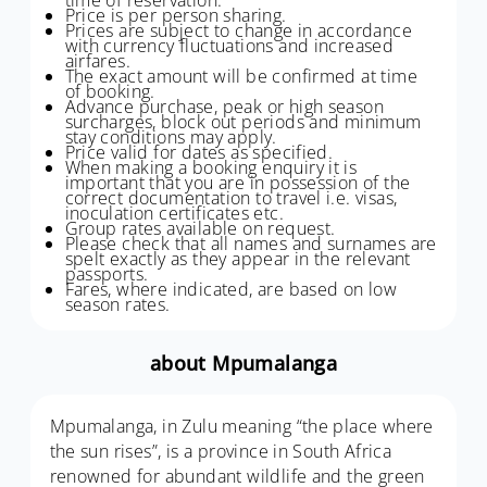
Price is per person sharing.
Prices are subject to change in accordance
with currency fluctuations and increased
airfares.
The exact amount will be confirmed at time
of booking.
Advance purchase, peak or high season
surcharges, block out periods and minimum
stay conditions may apply.
Price valid for dates as specified.
When making a booking enquiry it is
important that you are in possession of the
correct documentation to travel i.e. visas,
inoculation certificates etc.
Group rates available on request.
Please check that all names and surnames are
spelt exactly as they appear in the relevant
passports.
Fares, where indicated, are based on low
season rates.
about Mpumalanga
Mpumalanga, in Zulu meaning “the place where
the sun rises”, is a province in South Africa
renowned for abundant wildlife and the green