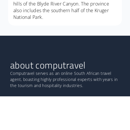
hills of the Blyde River Canyon. The province
also includes the southern half of the Kruger
National Park.
about computravel
Computravel serves as an online South African travel
agent, boasting highly professional experts with years in
the tourism and hospitality industries.