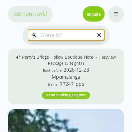
enquire
4* Perry's Bridge Hollow Boutique Hotel - Hazyview
Package (3 Nights)
2026-12-28
Book before:
Mpumalanga
R7247
pps
from
send booking request