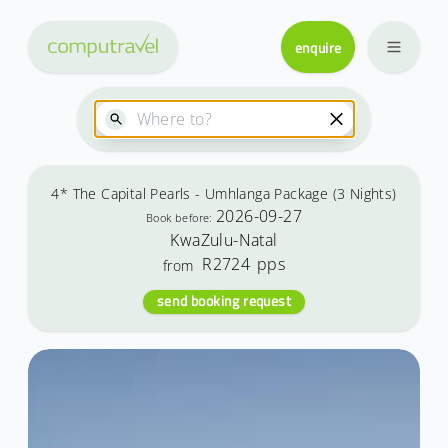
enquire
4* The Capital Pearls - Umhlanga Package (3 Nights)
2026-09-27
Book before:
KwaZulu-Natal
R2724
pps
from
send booking request