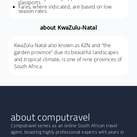
passports.
Fares, where indicated, are based on low
season rates.
about KwaZulu-Natal
KwaZulu-Natal also known as KZN and “the
garden province” due its beautiful landscapes
and tropical climate, is one of nine provinces of
South Africa.
about computravel
Computravel serves as an online South African travel
agent, boasting highly professional experts with years in