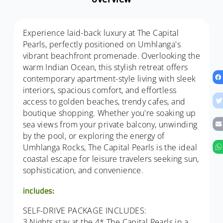
Experience laid-back luxury at The Capital
Pearls, perfectly positioned on Umhlanga's
vibrant beachfront promenade. Overlooking the
warm Indian Ocean, this stylish retreat offers
contemporary apartment-style living with sleek
interiors, spacious comfort, and effortless
access to golden beaches, trendy cafes, and
boutique shopping. Whether you're soaking up
sea views from your private balcony, unwinding
by the pool, or exploring the energy of
Umhlanga Rocks, The Capital Pearls is the ideal
coastal escape for leisure travelers seeking sun,
sophistication, and convenience.
includes:
SELF-DRIVE PACKAGE INCLUDES:
3 Nights stay at the 4* The Capital Pearls in a