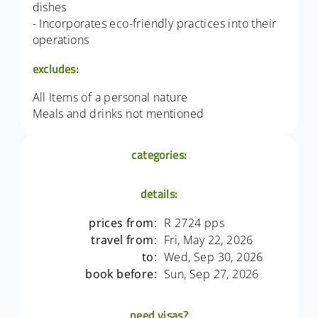
dishes
- Incorporates eco-friendly practices into their
operations
excludes:
All Items of a personal nature
Meals and drinks not mentioned
categories:
details:
prices from:
R 2724 pps
travel from:
Fri, May 22, 2026
to:
Wed, Sep 30, 2026
book before:
Sun, Sep 27, 2026
need visas?