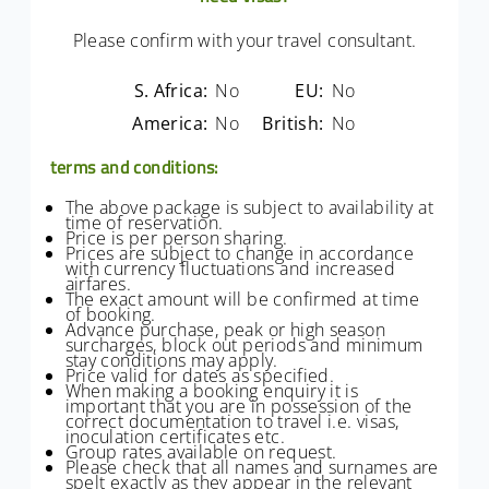
Please confirm with your travel consultant.
S. Africa:
No
EU:
No
America:
No
British:
No
terms and conditions:
The above package is subject to availability at
time of reservation.
Price is per person sharing.
Prices are subject to change in accordance
with currency fluctuations and increased
airfares.
The exact amount will be confirmed at time
of booking.
Advance purchase, peak or high season
surcharges, block out periods and minimum
stay conditions may apply.
Price valid for dates as specified.
When making a booking enquiry it is
important that you are in possession of the
correct documentation to travel i.e. visas,
inoculation certificates etc.
Group rates available on request.
Please check that all names and surnames are
spelt exactly as they appear in the relevant