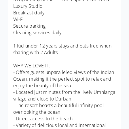
Luxury Studio
Breakfast daily
Wi-Fi
Secure parking
Cleaning services daily
1 Kid under 12 years stays and eats free when
sharing with 2 Adults
WHY WE LOVE IT:
- Offers guests unparalleled views of the Indian
Ocean, making it the perfect spot to relax and
enjoy the beauty of the sea.
- Located just minutes from the lively Umhlanga
village and close to Durban
- The resort boasts a beautiful infinity pool
overlooking the ocean
- Direct access to the beach
- Variety of delicious local and international