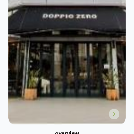
overview