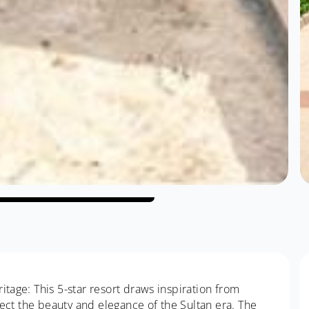
itage: This 5-star resort draws inspiration from
flect the beauty and elegance of the Sultan era. The