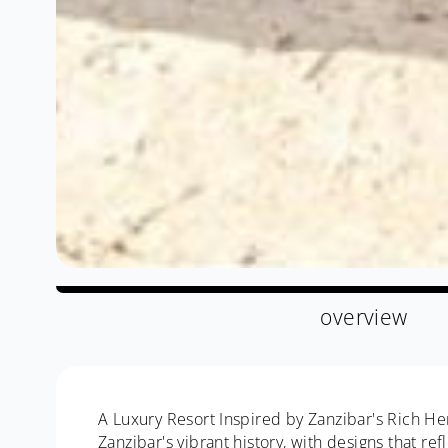
overview
A Luxury Resort Inspired by Zanzibar's Rich Her
Zanzibar's vibrant history, with designs that re