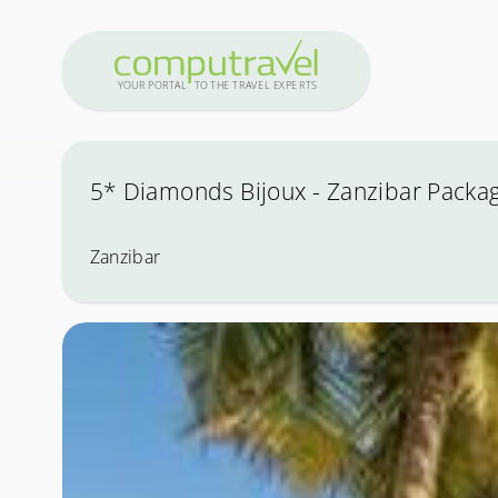
Y
OUR PO
R
T
A
L
T
O
THE
T
R
A
VEL
E
X
PE
R
T
S
5* Diamonds Bijoux - Zanzibar Packag
Zanzibar