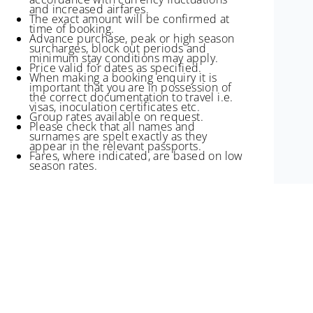
and increased airfares.
The exact amount will be confirmed at
time of booking.
Advance purchase, peak or high season
surcharges, block out periods and
minimum stay conditions may apply.
Price valid for dates as specified.
When making a booking enquiry it is
important that you are in possession of
the correct documentation to travel i.e.
visas, inoculation certificates etc.
Group rates available on request.
Please check that all names and
surnames are spelt exactly as they
appear in the relevant passports.
Fares, where indicated, are based on low
season rates.