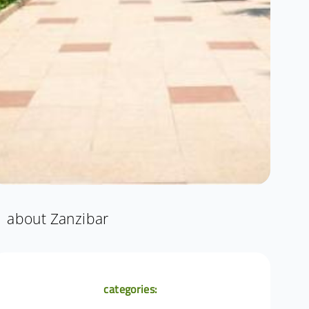
about Zanzibar
categories: