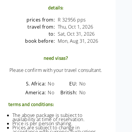
details:
prices from:
R 32956 pps
travel from:
Thu, Oct 1, 2026
to:
Sat, Oct 31, 2026
book before:
Mon, Aug 31, 2026
need visas?
Please confirm with your travel consultant.
S. Africa:
No
EU:
No
America:
No
British:
No
terms and conditions:
The above package is subject to
availability at time of reservation.
Price is per person sharing.
Prices are subject to change in
accordance with currency fluctuations