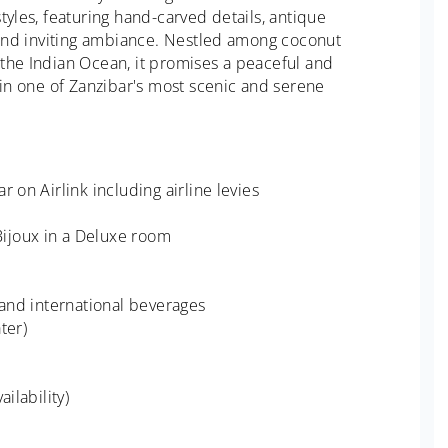
tyles, featuring hand-carved details, antique
m and inviting ambiance. Nestled among coconut
the Indian Ocean, it promises a peaceful and
 in one of Zanzibar's most scenic and serene
 on Airlink including airline levies
ijoux in a Deluxe room
 and international beverages
ter)
ilability)