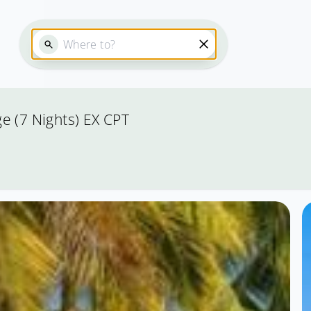
e (7 Nights) EX CPT