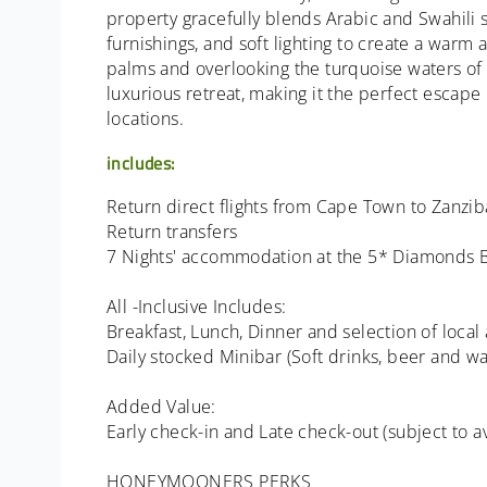
property gracefully blends Arabic and Swahili s
furnishings, and soft lighting to create a war
palms and overlooking the turquoise waters of 
luxurious retreat, making it the perfect escape
locations.
includes:
Return direct flights from Cape Town to Zanzibar
Return transfers
7 Nights' accommodation at the 5* Diamonds B
All -Inclusive Includes:
Breakfast, Lunch, Dinner and selection of local
Daily stocked Minibar (Soft drinks, beer and wa
Added Value:
Early check-in and Late check-out (subject to ava
HONEYMOONERS PERKS