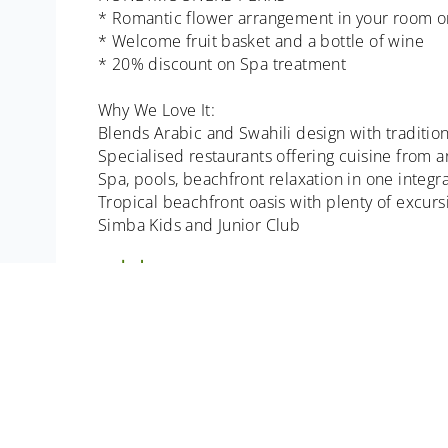
* Romantic flower arrangement in your room on
* Welcome fruit basket and a bottle of wine
* 20% discount on Spa treatment
Why We Love It:
Blends Arabic and Swahili design with traditio
Specialised restaurants offering cuisine from 
Spa, pools, beachfront relaxation in one integ
Tropical beachfront oasis with plenty of excurs
Simba Kids and Junior Club
excludes:
All Items of a personal nature. Meals not ment