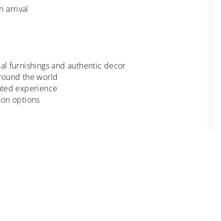
 arrival
nal furnishings and authentic decor
around the world
rated experience
ion options
ioned.