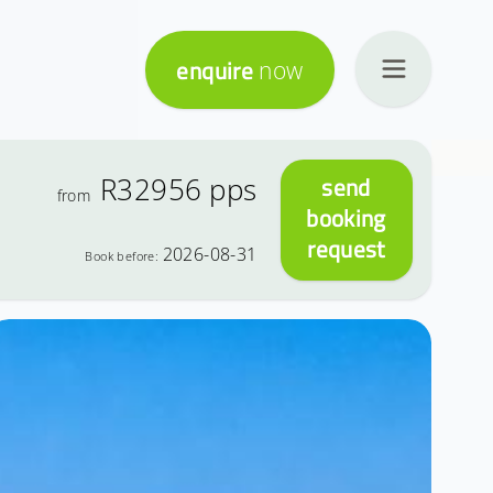
enquire
now
R32956
pps
send
from
booking
request
2026-08-31
Book before: