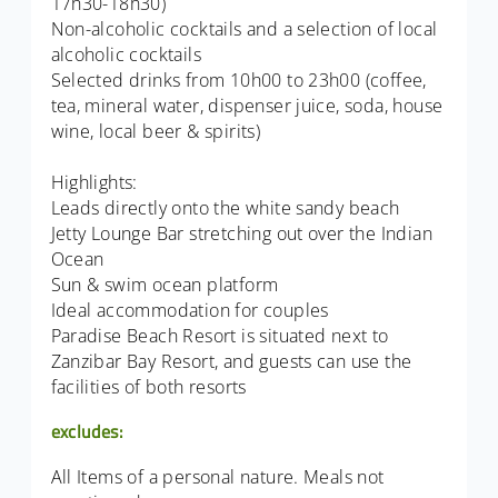
17h30-18h30)
Non-alcoholic cocktails and a selection of local
alcoholic cocktails
Selected drinks from 10h00 to 23h00 (coffee,
tea, mineral water, dispenser juice, soda, house
wine, local beer & spirits)
Highlights:
Leads directly onto the white sandy beach
Jetty Lounge Bar stretching out over the Indian
Ocean
Sun & swim ocean platform
Ideal accommodation for couples
Paradise Beach Resort is situated next to
Zanzibar Bay Resort, and guests can use the
facilities of both resorts
excludes:
All Items of a personal nature. Meals not