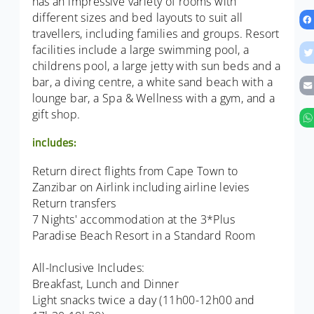
has an impressive variety of rooms with
different sizes and bed layouts to suit all
travellers, including families and groups. Resort
facilities include a large swimming pool, a
childrens pool, a large jetty with sun beds and a
bar, a diving centre, a white sand beach with a
lounge bar, a Spa & Wellness with a gym, and a
gift shop.
includes:
Return direct flights from Cape Town to
Zanzibar on Airlink including airline levies
Return transfers
7 Nights' accommodation at the 3*Plus
Paradise Beach Resort in a Standard Room
All-Inclusive Includes:
Breakfast, Lunch and Dinner
Light snacks twice a day (11h00-12h00 and