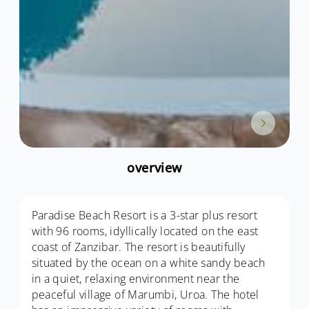
overview
Paradise Beach Resort is a 3-star plus resort
with 96 rooms, idyllically located on the east
coast of Zanzibar. The resort is beautifully
situated by the ocean on a white sandy beach
in a quiet, relaxing environment near the
peaceful village of Marumbi, Uroa. The hotel