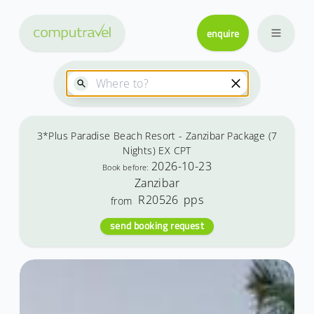
enquire
3*Plus Paradise Beach Resort - Zanzibar Package (7
Nights) EX CPT
2026-10-23
Book before:
Zanzibar
R20526
pps
from
send booking request