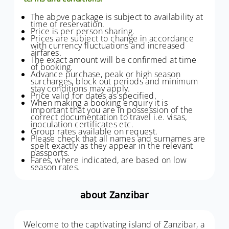
The above package is subject to availability at
time of reservation.
Price is per person sharing.
Prices are subject to change in accordance
with currency fluctuations and increased
airfares.
The exact amount will be confirmed at time
of booking.
Advance purchase, peak or high season
surcharges, block out periods and minimum
stay conditions may apply.
Price valid for dates as specified.
When making a booking enquiry it is
important that you are in possession of the
correct documentation to travel i.e. visas,
inoculation certificates etc.
Group rates available on request.
Please check that all names and surnames are
spelt exactly as they appear in the relevant
passports.
Fares, where indicated, are based on low
season rates.
about Zanzibar
Welcome to the captivating island of Zanzibar, a