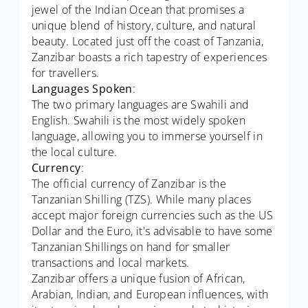
jewel of the Indian Ocean that promises a
unique blend of history, culture, and natural
beauty. Located just off the coast of Tanzania,
Zanzibar boasts a rich tapestry of experiences
for travellers.
Languages Spoken
:
The two primary languages are Swahili and
English. Swahili is the most widely spoken
language, allowing you to immerse yourself in
the local culture.
Currency
:
The official currency of Zanzibar is the
Tanzanian Shilling (TZS). While many places
accept major foreign currencies such as the US
Dollar and the Euro, it's advisable to have some
Tanzanian Shillings on hand for smaller
transactions and local markets.
Zanzibar offers a unique fusion of African,
Arabian, Indian, and European influences, with