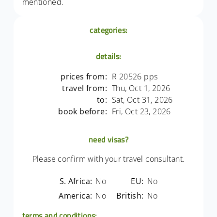
mentioned.
categories:
details:
prices from:
R 20526 pps
travel from:
Thu, Oct 1, 2026
to:
Sat, Oct 31, 2026
book before:
Fri, Oct 23, 2026
need visas?
Please confirm with your travel consultant.
S. Africa:
No
EU:
No
America:
No
British:
No
terms and conditions: