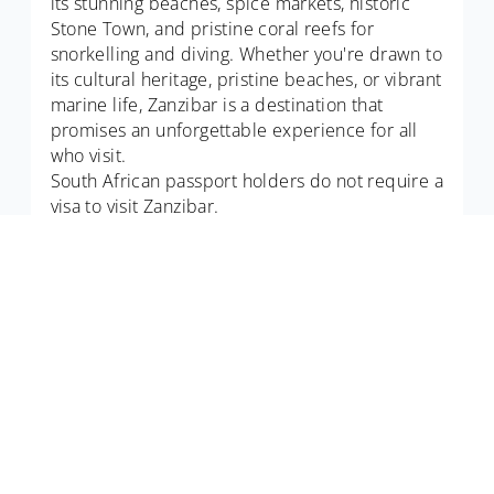
its stunning beaches, spice markets, historic
Stone Town, and pristine coral reefs for
snorkelling and diving. Whether you're drawn to
its cultural heritage, pristine beaches, or vibrant
marine life, Zanzibar is a destination that
promises an unforgettable experience for all
who visit.
South African passport holders do not require a
visa to visit Zanzibar.
about computravel
Computravel serves as an online South African travel
agent, boasting highly professional experts with years in
the tourism and hospitality industries.