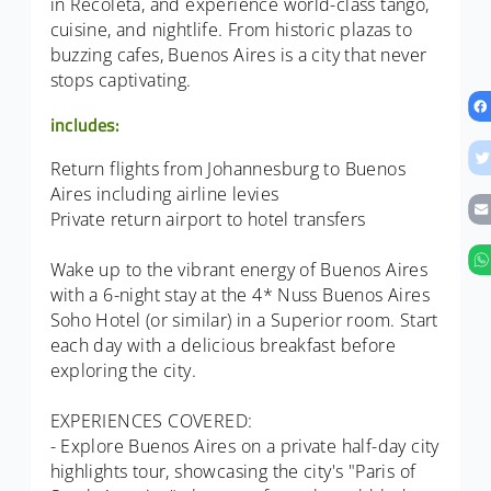
in Recoleta, and experience world-class tango,
cuisine, and nightlife. From historic plazas to
buzzing cafes, Buenos Aires is a city that never
stops captivating.
includes:
Return flights from Johannesburg to Buenos
Aires including airline levies
Private return airport to hotel transfers
Wake up to the vibrant energy of Buenos Aires
with a 6-night stay at the 4* Nuss Buenos Aires
Soho Hotel (or similar) in a Superior room. Start
each day with a delicious breakfast before
exploring the city.
EXPERIENCES COVERED:
- Explore Buenos Aires on a private half-day city
highlights tour, showcasing the city's "Paris of