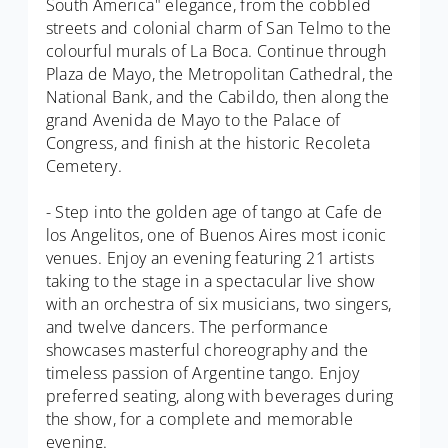
South America" elegance, from the cobbled
streets and colonial charm of San Telmo to the
colourful murals of La Boca. Continue through
Plaza de Mayo, the Metropolitan Cathedral, the
National Bank, and the Cabildo, then along the
grand Avenida de Mayo to the Palace of
Congress, and finish at the historic Recoleta
Cemetery.
- Step into the golden age of tango at Cafe de
los Angelitos, one of Buenos Aires most iconic
venues. Enjoy an evening featuring 21 artists
taking to the stage in a spectacular live show
with an orchestra of six musicians, two singers,
and twelve dancers. The performance
showcases masterful choreography and the
timeless passion of Argentine tango. Enjoy
preferred seating, along with beverages during
the show, for a complete and memorable
evening.