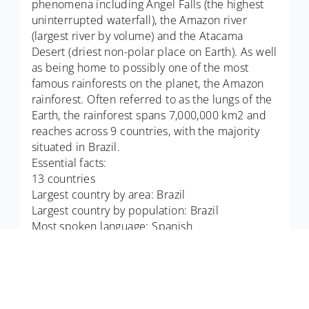
phenomena including Angel Falls (the highest
uninterrupted waterfall), the Amazon river
(largest river by volume) and the Atacama
Desert (driest non-polar place on Earth). As well
as being home to possibly one of the most
famous rainforests on the planet, the Amazon
rainforest. Often referred to as the lungs of the
Earth, the rainforest spans 7,000,000 km2 and
reaches across 9 countries, with the majority
situated in Brazil.
Essential facts:
13 countries
Largest country by area: Brazil
Largest country by population: Brazil
Most spoken language: Spanish
Did you know: South America is home to pink
dolphins - The Amazon river dolphin or boto.