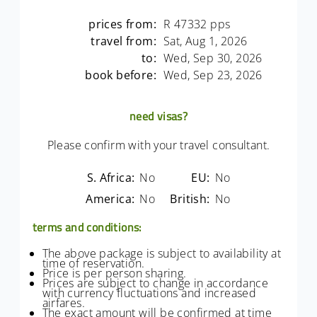
prices from:
R 47332 pps
travel from:
Sat, Aug 1, 2026
to:
Wed, Sep 30, 2026
book before:
Wed, Sep 23, 2026
need visas?
Please confirm with your travel consultant.
S. Africa:
No
EU:
No
America:
No
British:
No
terms and conditions:
The above package is subject to availability at
time of reservation.
Price is per person sharing.
Prices are subject to change in accordance
with currency fluctuations and increased
airfares.
The exact amount will be confirmed at time