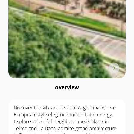
overview
Discover the vibrant heart of Argentina, where
European-style elegance meets Latin energy.
Explore colourful neighbourhoods like San
Telmo and La Boca, admire grand architecture