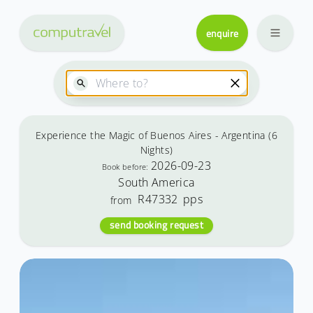
enquire
Experience the Magic of Buenos Aires - Argentina (6
Nights)
2026-09-23
Book before:
South America
R47332
pps
from
send booking request