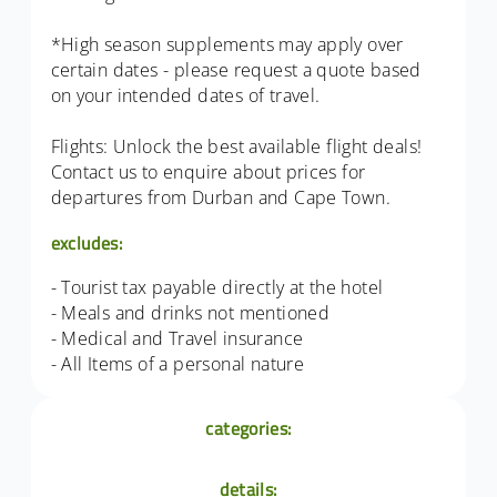
*High season supplements may apply over
certain dates - please request a quote based
on your intended dates of travel.
Flights: Unlock the best available flight deals!
Contact us to enquire about prices for
departures from Durban and Cape Town.
excludes:
- Tourist tax payable directly at the hotel
- Meals and drinks not mentioned
- Medical and Travel insurance
- All Items of a personal nature
categories:
details: