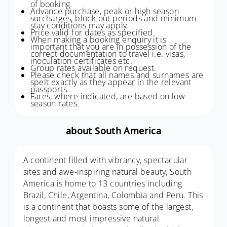
of booking.
Advance purchase, peak or high season
surcharges, block out periods and minimum
stay conditions may apply.
Price valid for dates as specified.
When making a booking enquiry it is
important that you are in possession of the
correct documentation to travel i.e. visas,
inoculation certificates etc.
Group rates available on request.
Please check that all names and surnames are
spelt exactly as they appear in the relevant
passports.
Fares, where indicated, are based on low
season rates.
about South America
A continent filled with vibrancy, spectacular
sites and awe-inspiring natural beauty, South
America is home to 13 countries including
Brazil, Chile, Argentina, Colombia and Peru. This
is a continent that boasts some of the largest,
longest and most impressive natural