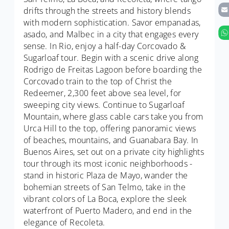
drifts through the streets and history blends
with modern sophistication. Savor empanadas,
asado, and Malbec in a city that engages every
sense. In Rio, enjoy a half-day Corcovado &
Sugarloaf tour. Begin with a scenic drive along
Rodrigo de Freitas Lagoon before boarding the
Corcovado train to the top of Christ the
Redeemer, 2,300 feet above sea level, for
sweeping city views. Continue to Sugarloaf
Mountain, where glass cable cars take you from
Urca Hill to the top, offering panoramic views
of beaches, mountains, and Guanabara Bay. In
Buenos Aires, set out on a private city highlights
tour through its most iconic neighborhoods -
stand in historic Plaza de Mayo, wander the
bohemian streets of San Telmo, take in the
vibrant colors of La Boca, explore the sleek
waterfront of Puerto Madero, and end in the
elegance of Recoleta.