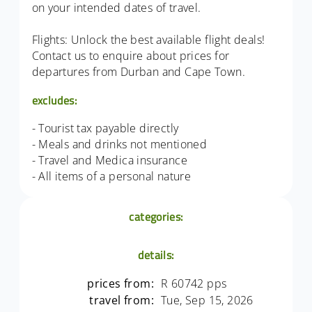
on your intended dates of travel.
Flights: Unlock the best available flight deals!
Contact us to enquire about prices for
departures from Durban and Cape Town.
excludes:
- Tourist tax payable directly
- Meals and drinks not mentioned
- Travel and Medica insurance
- All items of a personal nature
categories:
details:
prices from:
R 60742 pps
travel from:
Tue, Sep 15, 2026