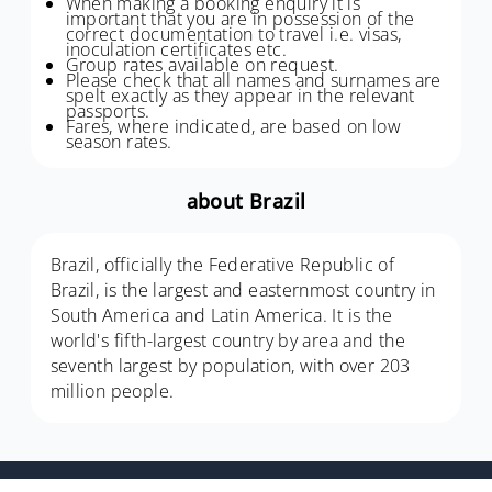
When making a booking enquiry it is
important that you are in possession of the
correct documentation to travel i.e. visas,
inoculation certificates etc.
Group rates available on request.
Please check that all names and surnames are
spelt exactly as they appear in the relevant
passports.
Fares, where indicated, are based on low
season rates.
about Brazil
Brazil, officially the Federative Republic of
Brazil, is the largest and easternmost country in
South America and Latin America. It is the
world's fifth-largest country by area and the
seventh largest by population, with over 203
million people.