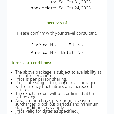
to:
Sat, Oct 31, 2026
book before:
Sat, Oct 24, 2026
need visas?
Please confirm with your travel consultant.
S. Africa:
No
EU:
No
America:
No
British:
No
terms and conditions:
The above package is subject to availability at
time of reservation.
Price is per person sharing.
Prices are subject to change in accordance
with currency fluctuations and increased
airfares.
The exact amount will be confirmed at time
of booking.
Advance purchase, peak or high season
surcharges, block out periods and minimum
stay conditions may apply.
Price valid for dates as specified.