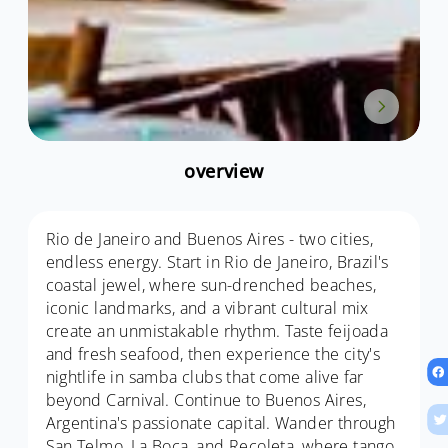
overview
Rio de Janeiro and Buenos Aires - two cities,
endless energy. Start in Rio de Janeiro, Brazil's
coastal jewel, where sun-drenched beaches,
iconic landmarks, and a vibrant cultural mix
create an unmistakable rhythm. Taste feijoada
and fresh seafood, then experience the city's
nightlife in samba clubs that come alive far
beyond Carnival. Continue to Buenos Aires,
Argentina's passionate capital. Wander through
San Telmo, La Boca, and Recoleta, where tango