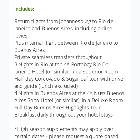
includes:
Return flights from Johannesburg to Rio de
Janeiro and Buenos Aires, including airline
levies
Plus internal flight between Rio de Janeiro to
Buenos Aires
Private seamless transfers throughout
3 Nights in Rio at the 4* Portobay Rio De
Janeiro Hotel (or similar), in a Superior Room
Half-day Corcovado & Sugarloaf tour with driver
and guide (lunch excluded)
4 Nights in Buenos Aires at the 4* Nuss Buenos
Aires Soho Hotel (or similar), in a Deluxe Room
Full Day Buenos Aires Highlights Tour
Breakfast daily throughout your hotel stays
*High season supplements may apply over
certain dates - please request a quote based