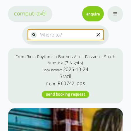
enquire
From Rio's Rhythm to Buenos Aires Passion - South
America (7 Nights)
2026-10-24
Book before:
Brazil
R60742
pps
from
send booking request