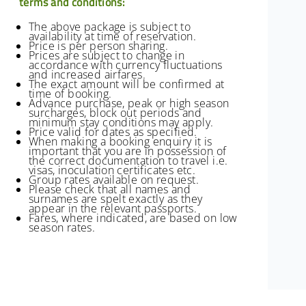
terms and conditions:
The above package is subject to
availability at time of reservation.
Price is per person sharing.
Prices are subject to change in
accordance with currency fluctuations
and increased airfares.
The exact amount will be confirmed at
time of booking.
Advance purchase, peak or high season
surcharges, block out periods and
minimum stay conditions may apply.
Price valid for dates as specified.
When making a booking enquiry it is
important that you are in possession of
the correct documentation to travel i.e.
visas, inoculation certificates etc.
Group rates available on request.
Please check that all names and
surnames are spelt exactly as they
appear in the relevant passports.
Fares, where indicated, are based on low
season rates.