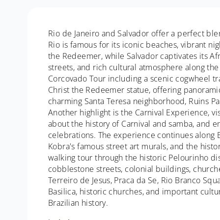
Rio de Janeiro and Salvador offer a perfect blen
Rio is famous for its iconic beaches, vibrant ni
the Redeemer, while Salvador captivates its Afro
streets, and rich cultural atmosphere along the 
Corcovado Tour including a scenic cogwheel trai
Christ the Redeemer statue, offering panoramic 
charming Santa Teresa neighborhood, Ruins Par
Another highlight is the Carnival Experience, 
about the history of Carnival and samba, and e
celebrations. The experience continues along 
Kobra's famous street art murals, and the hist
walking tour through the historic Pelourinho di
cobblestone streets, colonial buildings, churche
Terreiro de Jesus, Praca da Se, Rio Branco Squar
Basilica, historic churches, and important cult
Brazilian history.