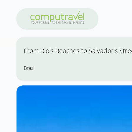
Y
OUR PO
R
T
A
L
T
O
THE
T
R
A
VEL
E
X
PE
R
T
S
From Rio's Beaches to Salvador's Stre
Brazil