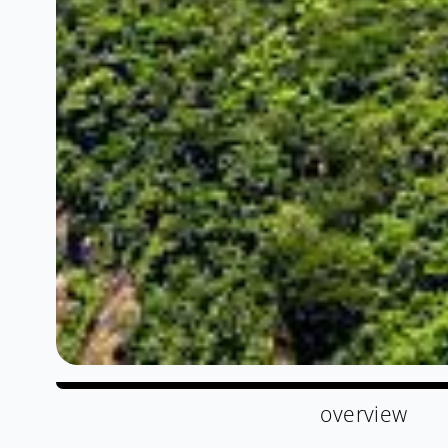
overview