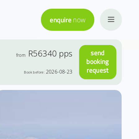
enquire
now
R56340
pps
send
from
booking
request
2026-08-23
Book before: