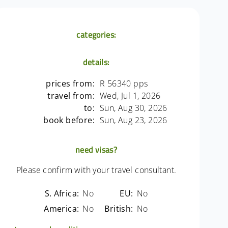
categories:
details:
prices from:
R 56340 pps
travel from:
Wed, Jul 1, 2026
to:
Sun, Aug 30, 2026
book before:
Sun, Aug 23, 2026
need visas?
Please confirm with your travel consultant.
S. Africa:
No
EU:
No
America:
No
British:
No