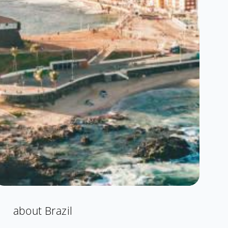
about Brazil