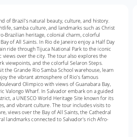
d of Brazil's natural beauty, culture, and history.
ghtlife, samba culture, and landmarks such as Christ
-Brazilian heritage, colonial charm, colorful
Bay of All Saints. In Rio de Janeiro enjoy a Half Day
n ride through Tijuca National Park to the iconic
views over the city. The tour also explores the
k viewpoints, and the colorful Selaron Steps.
visit the Grande Rio Samba School warehouse, learn
njoy the vibrant atmosphere of Rio's famous
Boulevard Olimpico with views of Guanabara Bay,
oric Valongo Wharf. In Salvador embark on a guided
strict, a UNESCO World Heritage Site known for its
s, and vibrant culture. The tour includes visits to
e, views over the Bay of All Saints, the Cathedral
ural landmarks connected to Salvador's rich Afro-