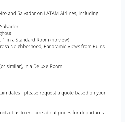
eiro and Salvador on LATAM Airlines, including
 Salvador
ughout
ar), in a Standard Room (no view)
eresa Neighborhood, Panoramic Views from Ruins
 (or similar), in a Deluxe Room
ain dates - please request a quote based on your
 Contact us to enquire about prices for departures