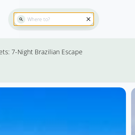
ets: 7-Night Brazilian Escape