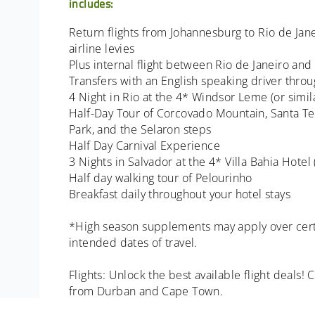
includes:
Return flights from Johannesburg to Rio de Jan
airline levies
Plus internal flight between Rio de Janeiro and
Transfers with an English speaking driver thro
4 Night in Rio at the 4* Windsor Leme (or simil
Half-Day Tour of Corcovado Mountain, Santa T
Park, and the Selaron steps
Half Day Carnival Experience
3 Nights in Salvador at the 4* Villa Bahia Hotel
Half day walking tour of Pelourinho
Breakfast daily throughout your hotel stays
*High season supplements may apply over cert
intended dates of travel.
Flights: Unlock the best available flight deals!
from Durban and Cape Town.