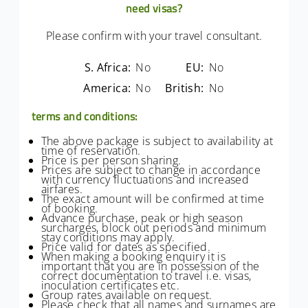
need visas?
Please confirm with your travel consultant.
S. Africa:
No
EU:
No
America:
No
British:
No
terms and conditions:
The above package is subject to availability at
time of reservation.
Price is per person sharing.
Prices are subject to change in accordance
with currency fluctuations and increased
airfares.
The exact amount will be confirmed at time
of booking.
Advance purchase, peak or high season
surcharges, block out periods and minimum
stay conditions may apply.
Price valid for dates as specified.
When making a booking enquiry it is
important that you are in possession of the
correct documentation to travel i.e. visas,
inoculation certificates etc.
Group rates available on request.
Please check that all names and surnames are