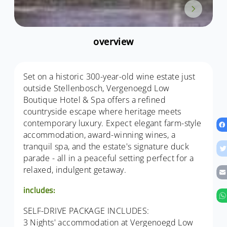
overview
Set on a historic 300-year-old wine estate just
outside Stellenbosch, Vergenoegd Low
Boutique Hotel & Spa offers a refined
countryside escape where heritage meets
contemporary luxury. Expect elegant farm-style
accommodation, award-winning wines, a
tranquil spa, and the estate's signature duck
parade - all in a peaceful setting perfect for a
relaxed, indulgent getaway.
includes:
SELF-DRIVE PACKAGE INCLUDES:
3 Nights' accommodation at Vergenoegd Low