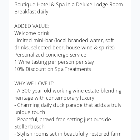
Boutique Hotel & Spa in a Deluxe Lodge Room
Breakfast daily
ADDED VALUE:
Welcome drink
Limited mini-bar (local branded water, soft
drinks, selected beer, house wine & spirits)
Personalized concierge service
1 Wine tasting per person per stay
10% Discount on Spa Treatments
WHY WE LOVE IT:
- A 300-year-old working wine estate blending
heritage with contemporary luxury
- Charming daily duck parade that adds a truly
unique touch
- Peaceful, crowd-free setting just outside
Stellenbosch
- Stylish rooms set in beautifully restored farm