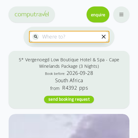
enquire
5* Vergenoegd Low Boutique Hotel & Spa - Cape
Winelands Package (3 Nights)
2026-09-28
Book before:
South Africa
R4392
pps
from
send booking request