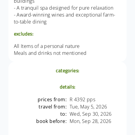
buildings
- A tranquil spa designed for pure relaxation
- Award-winning wines and exceptional farm-
to-table dining
excludes:
All Items of a personal nature
Meals and drinks not mentioned
categories:
details:
prices from:
R 4392 pps
travel from:
Tue, May 5, 2026
to:
Wed, Sep 30, 2026
book before:
Mon, Sep 28, 2026