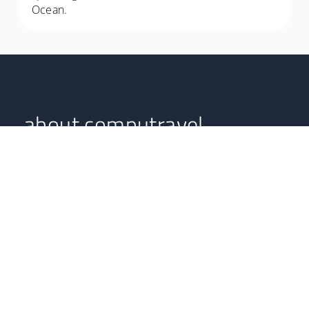
Ocean.
about computravel
Computravel serves as an online South African travel
agent, boasting highly professional experts with years in
the tourism and hospitality industries.