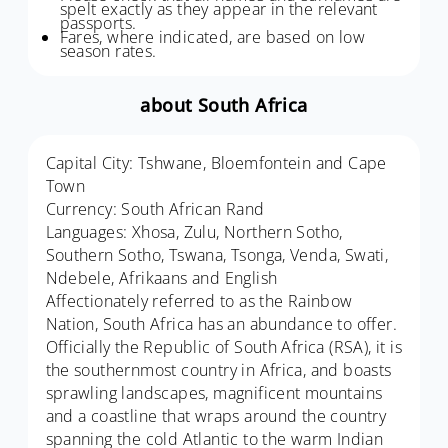
spelt exactly as they appear in the relevant
passports.
Fares, where indicated, are based on low
season rates.
about South Africa
Capital City: Tshwane, Bloemfontein and Cape
Town
Currency: South African Rand
Languages: Xhosa, Zulu, Northern Sotho,
Southern Sotho, Tswana, Tsonga, Venda, Swati,
Ndebele, Afrikaans and English
Affectionately referred to as the Rainbow
Nation, South Africa has an abundance to offer.
Officially the Republic of South Africa (RSA), it is
the southernmost country in Africa, and boasts
sprawling landscapes, magnificent mountains
and a coastline that wraps around the country
spanning the cold Atlantic to the warm Indian