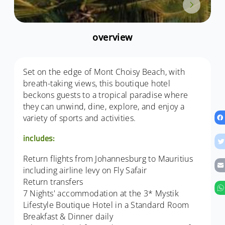
overview
Set on the edge of Mont Choisy Beach, with
breath-taking views, this boutique hotel
beckons guests to a tropical paradise where
they can unwind, dine, explore, and enjoy a
variety of sports and activities.
includes:
Return flights from Johannesburg to Mauritius
including airline levy on Fly Safair
Return transfers
7 Nights' accommodation at the 3* Mystik
Lifestyle Boutique Hotel in a Standard Room
Breakfast & Dinner daily