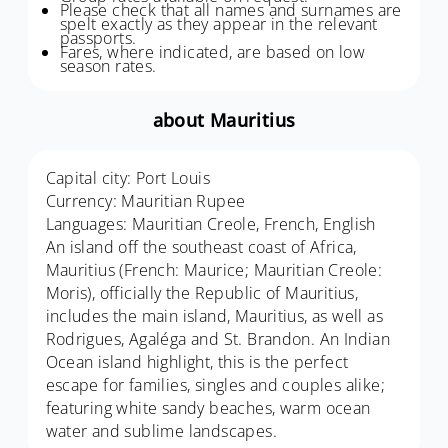
Please check that all names and surnames are
spelt exactly as they appear in the relevant
passports.
Fares, where indicated, are based on low
season rates.
about Mauritius
Capital city: Port Louis
Currency: Mauritian Rupee
Languages: Mauritian Creole, French, English
An island off the southeast coast of Africa,
Mauritius (French: Maurice; Mauritian Creole:
Moris), officially the Republic of Mauritius,
includes the main island, Mauritius, as well as
Rodrigues, Agaléga and St. Brandon. An Indian
Ocean island highlight, this is the perfect
escape for families, singles and couples alike;
featuring white sandy beaches, warm ocean
water and sublime landscapes.