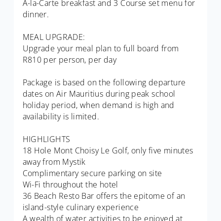
A-la-Carte breakfast and 3 Course set menu for
dinner.
MEAL UPGRADE:
Upgrade your meal plan to full board from
R810 per person, per day
Package is based on the following departure
dates on Air Mauritius during peak school
holiday period, when demand is high and
availability is limited.
HIGHLIGHTS
18 Hole Mont Choisy Le Golf, only five minutes
away from Mystik
Complimentary secure parking on site
Wi-Fi throughout the hotel
36 Beach Resto Bar offers the epitome of an
island-style culinary experience
A wealth of water activities to be enjoyed at