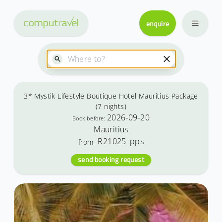
enquire
3* Mystik Lifestyle Boutique Hotel Mauritius Package
(7 nights)
2026-09-20
Book before:
Mauritius
R21025
pps
from
send booking request