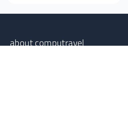
about computravel
Computravel serves as an online South African travel
agent, boasting highly professional experts with years in
the tourism and hospitality industries.