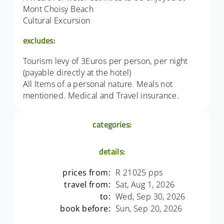
Mont Choisy Beach
Cultural Excursion
excludes:
Tourism levy of 3Euros per person, per night
(payable directly at the hotel)
All Items of a personal nature. Meals not
mentioned. Medical and Travel insurance.
categories:
details:
prices from:
R 21025 pps
travel from:
Sat, Aug 1, 2026
to:
Wed, Sep 30, 2026
book before:
Sun, Sep 20, 2026