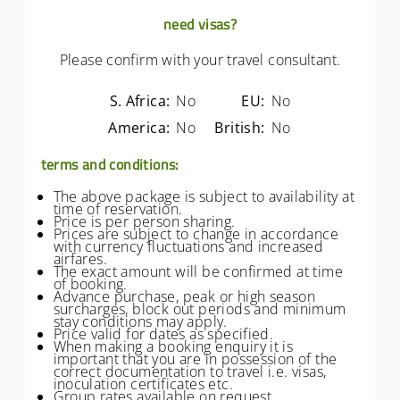
need visas?
Please confirm with your travel consultant.
S. Africa:
No
EU:
No
America:
No
British:
No
terms and conditions:
The above package is subject to availability at
time of reservation.
Price is per person sharing.
Prices are subject to change in accordance
with currency fluctuations and increased
airfares.
The exact amount will be confirmed at time
of booking.
Advance purchase, peak or high season
surcharges, block out periods and minimum
stay conditions may apply.
Price valid for dates as specified.
When making a booking enquiry it is
important that you are in possession of the
correct documentation to travel i.e. visas,
inoculation certificates etc.
Group rates available on request.